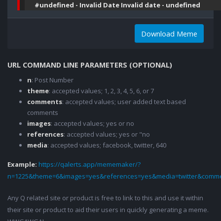
#undefined - Invalid Date Invalid date - undefined
Download Meme
URL COMMAND LINE PARAMETERS (OPTIONAL)
n
: Post Number
theme
: accepted values; 1, 2, 3, 4, 5, 6, or 7
comments
: accepted values; user added text based
comments
images
: accepted values; yes or no
references
: accepted values; yes or "no
media
: accepted values; facebook, twitter, 640
Example:
https://qalerts.app/mememaker/?
n=1225&theme=6&images=yes&references=yes&media=twitter&comme
Any Q related site or product is free to link to this and use it within
their site or product to aid their users in quickly generating a meme.