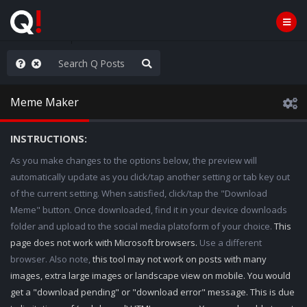
njoy the Show
Meme Maker
INSTRUCTIONS:
As you make changes to the options below, the preview will
automatically update as you click/tap another setting or tab key out
of the current setting. When satisfied, click/tap the "Download
Meme" button. Once downloaded, find it in your device downloads
folder and upload to the social media platoform of your choice.
This
page does not work with Microsoft browsers.
Use a different
browser. Also note,
this tool may not work on posts with many
images, extra large images or landscape view on mobile. You would
get a "download pending" or "download error" message. This is due