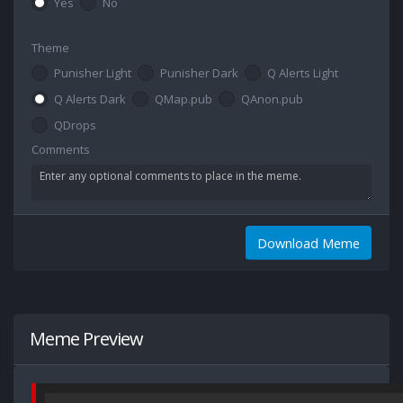
Yes
No
Theme
Punisher Light
Punisher Dark
Q Alerts Light
Q Alerts Dark
QMap.pub
QAnon.pub
QDrops
Comments
Download Meme
Meme Preview