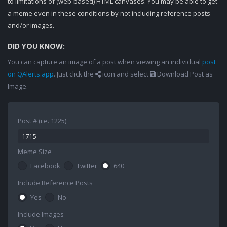
to limitations of (web-based) HTML canvases. You may be able to get
a meme even in these conditions by not including reference posts
and/or images.
DID YOU KNOW:
You can capture an image of a post when viewing an individual
post
on QAlerts.app
. Just click the
icon and select
Download Post as
Image.
Post # (i.e. 1225)
Meme Size
Facebook
Twitter
640
Include Reference Posts
Yes
No
Include Images