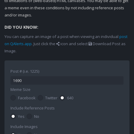
to limitations of (web-based) HTML canvases. You may be able to get
a meme even in these conditions by not including reference posts
and/or images.
DID YOU KNOW:
You can capture an image of a post when viewing an individual
post
on QAlerts.app
. Just click the
icon and select
Download Post as
Image.
Post # (i.e. 1225)
Meme Size
Facebook
Twitter
640
Include Reference Posts
Yes
No
Include Images