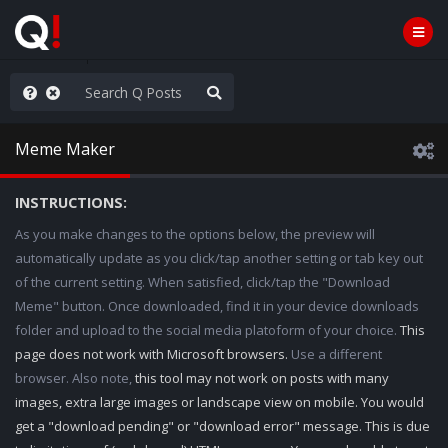
old the line
Meme Maker
INSTRUCTIONS:
As you make changes to the options below, the preview will
automatically update as you click/tap another setting or tab key out
of the current setting. When satisfied, click/tap the "Download
Meme" button. Once downloaded, find it in your device downloads
folder and upload to the social media platoform of your choice.
This
page does not work with Microsoft browsers.
Use a different
browser. Also note,
this tool may not work on posts with many
images, extra large images or landscape view on mobile. You would
get a "download pending" or "download error" message. This is due