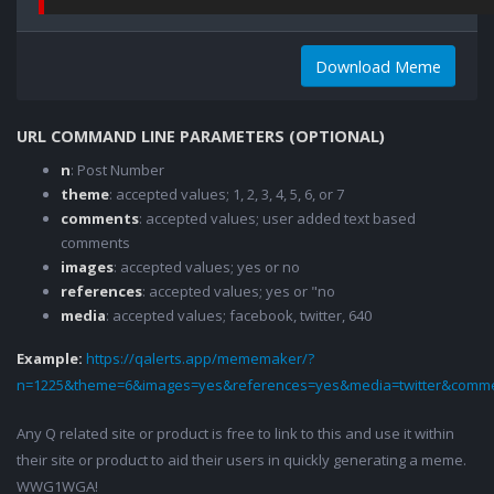
Download Meme
URL COMMAND LINE PARAMETERS (OPTIONAL)
n
: Post Number
theme
: accepted values; 1, 2, 3, 4, 5, 6, or 7
comments
: accepted values; user added text based
comments
images
: accepted values; yes or no
references
: accepted values; yes or "no
media
: accepted values; facebook, twitter, 640
Example:
https://qalerts.app/mememaker/?
n=1225&theme=6&images=yes&references=yes&media=twitter&comme
Any Q related site or product is free to link to this and use it within
their site or product to aid their users in quickly generating a meme.
WWG1WGA!