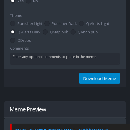
Yes
No
Theme
Punisher Light
Punisher Dark
Q Alerts Light
Q Alerts Dark
QMap.pub
QAnon.pub
QDrops
Comments
Download Meme
Meme Preview