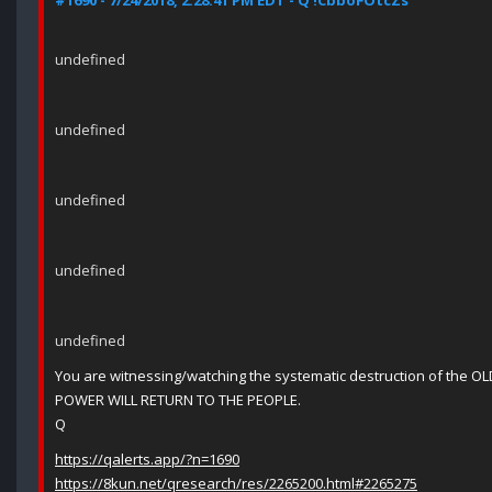
#1690 - 7/24/2018, 2:28:41 PM EDT - Q !CbboFOtcZs
undefined
undefined
undefined
undefined
undefined
You are witnessing/watching the systematic destruction of the O
POWER WILL RETURN TO THE PEOPLE.
Q
https://qalerts.app/?n=1690
https://8kun.net/qresearch/res/2265200.html#2265275