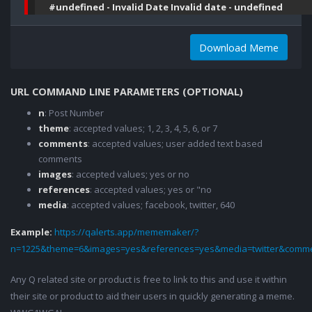
#undefined - Invalid Date Invalid date - undefined
Download Meme
URL COMMAND LINE PARAMETERS (OPTIONAL)
n
: Post Number
theme
: accepted values; 1, 2, 3, 4, 5, 6, or 7
comments
: accepted values; user added text based
comments
images
: accepted values; yes or no
references
: accepted values; yes or "no
media
: accepted values; facebook, twitter, 640
Example:
https://qalerts.app/mememaker/?
n=1225&theme=6&images=yes&references=yes&media=twitter&comme
Any Q related site or product is free to link to this and use it within
their site or product to aid their users in quickly generating a meme.