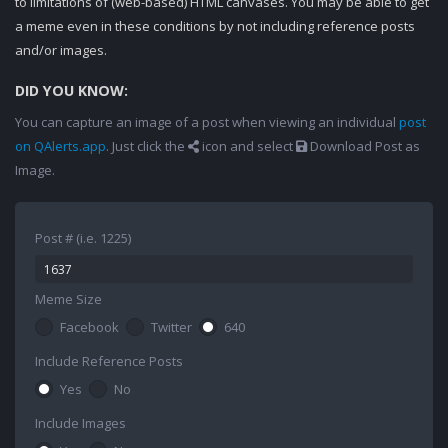
to limitations of (web-based) HTML canvases. You may be able to get
a meme even in these conditions by not including reference posts
and/or images.
DID YOU KNOW:
You can capture an image of a post when viewing an individual
post
on QAlerts.app
. Just click the
icon and select
Download Post as
Image.
Post # (i.e. 1225)
Meme Size
Facebook
Twitter
640
Include Reference Posts
Yes
No
Include Images