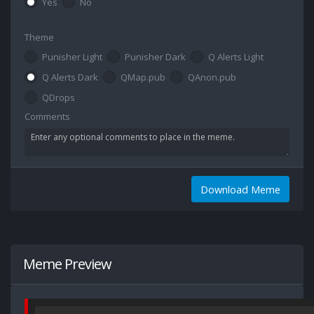
Yes
No
Theme
Punisher Light
Punisher Dark
Q Alerts Light
Q Alerts Dark
QMap.pub
QAnon.pub
QDrops
Comments
Download Meme
Meme Preview