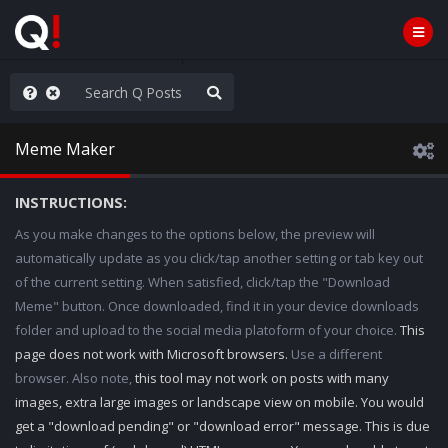
ilitary Planning at its Finest
Meme Maker
INSTRUCTIONS:
As you make changes to the options below, the preview will
automatically update as you click/tap another setting or tab key out
of the current setting. When satisfied, click/tap the "Download
Meme" button. Once downloaded, find it in your device downloads
folder and upload to the social media platoform of your choice.
This
page does not work with Microsoft browsers.
Use a different
browser. Also note,
this tool may not work on posts with many
images, extra large images or landscape view on mobile. You would
get a "download pending" or "download error" message. This is due