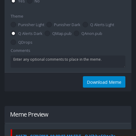
Yes
No
Theme
Punisher Light
Punisher Dark
Q Alerts Light
Q Alerts Dark
QMap.pub
QAnon.pub
QDrops
Comments
Download Meme
Meme Preview