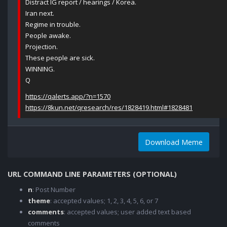
Distract IG report / hearings / Korea.
Iran next.
Regime in trouble.
People awake.
Projection.
These people are sick.
WINNING.
Q
https://qalerts.app/?n=1570
https://8kun.net/qresearch/res/1828419.html#1828481
Download Meme
URL COMMAND LINE PARAMETERS (OPTIONAL)
n
: Post Number
theme
: accepted values; 1, 2, 3, 4, 5, 6, or 7
comments
: accepted values; user added text based
comments