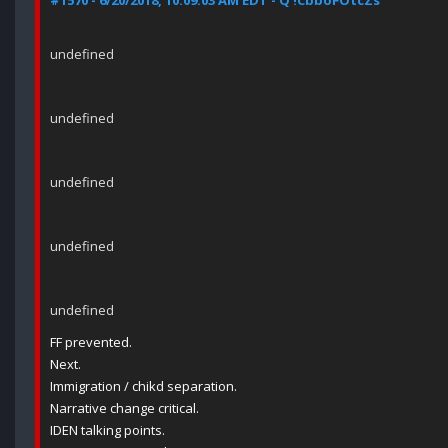
#1570 - 6/20/2018, 10:09:03 AM EDT - Q !CbboFOtcZs
undefined
undefined
undefined
undefined
undefined
FF prevented.
Next.
Immigration / chikd separation.
Narrative change critical.
IDEN talking points.