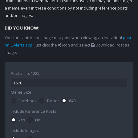
to limitations of (web-based) HTML canvases. You may be able to get
a meme even in these conditions by not including reference posts
and/or images.
DID YOU KNOW:
You can capture an image of a post when viewing an individual
post
on QAlerts.app
. Just click the
icon and select
Download Post as
Image.
Post # (i.e. 1225)
Meme Size
Facebook
Twitter
640
Include Reference Posts
Yes
No
Include Images