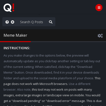
ut an End to the Endless
Meme Maker
INSTRUCTIONS:
As you make changes to the options below, the preview will
automatically update as you click/tap another setting or tab key out
of the current setting. When satisfied, click/tap the "Download
Meme" button. Once downloaded, find it in your device downloads
folder and upload to the social media platoform of your choice.
This
page does not work with Microsoft browsers.
Use a different
browser. Also note,
this tool may not work on posts with many
images, extra large images or landscape view on mobile. You would
get a "download pending" or "download error" message. This is due