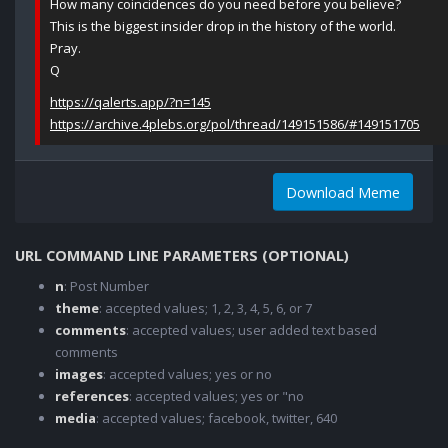
How many coincidences do you need before you believe?
This is the biggest insider drop in the history of the world.
Pray.
Q
https://qalerts.app/?n=145
https://archive.4plebs.org/pol/thread/149151586/#149151705
Download Meme
URL COMMAND LINE PARAMETERS (OPTIONAL)
n
: Post Number
theme
: accepted values; 1, 2, 3, 4, 5, 6, or 7
comments
: accepted values; user added text based
comments
images
: accepted values; yes or no
references
: accepted values; yes or "no
media
: accepted values; facebook, twitter, 640