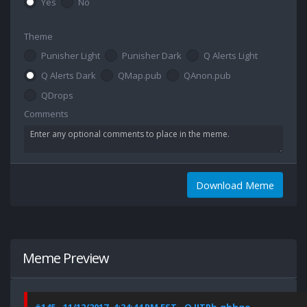
Yes
No
Theme
Punisher Light
Punisher Dark
Q Alerts Light
Q Alerts Dark
QMap.pub
QAnon.pub
QDrops
Comments
Download Meme
Meme Preview