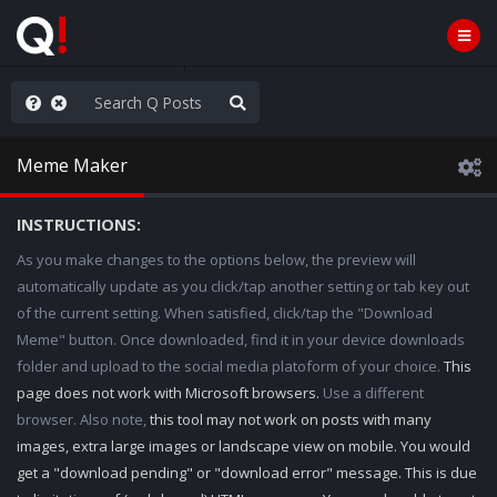
ou are watching a movie
Meme Maker
INSTRUCTIONS:
As you make changes to the options below, the preview will
automatically update as you click/tap another setting or tab key out
of the current setting. When satisfied, click/tap the "Download
Meme" button. Once downloaded, find it in your device downloads
folder and upload to the social media platoform of your choice.
This
page does not work with Microsoft browsers.
Use a different
browser. Also note,
this tool may not work on posts with many
images, extra large images or landscape view on mobile. You would
get a "download pending" or "download error" message. This is due