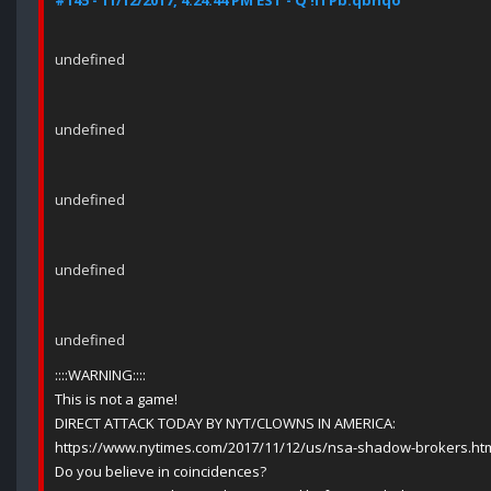
#145 - 11/12/2017, 4:24:44 PM EST - Q !ITPb.qbhqo
undefined
undefined
undefined
undefined
undefined
::::WARNING::::
This is not a game!
DIRECT ATTACK TODAY BY NYT/CLOWNS IN AMERICA:
https://www.nytimes.com/2017/11/12/us/nsa-shadow-brokers.ht
Do you believe in coincidences?