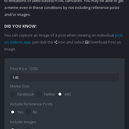
to limitations of (web-based) HTML canvases. You may be able to get
a meme even in these conditions by not including reference posts
and/or images.
DID YOU KNOW:
You can capture an image of a post when viewing an individual
post
on QAlerts.app
. Just click the
icon and select
Download Post as
Image.
Post # (i.e. 1225)
Meme Size
Facebook
Twitter
640
Include Reference Posts
Yes
No
Include Images