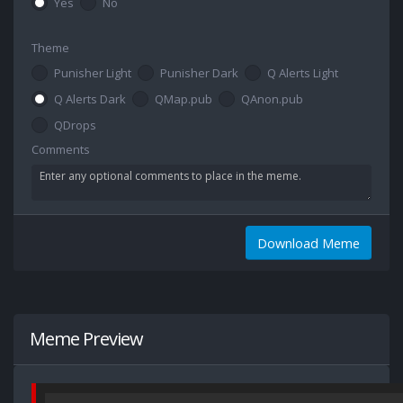
Yes
No
Theme
Punisher Light
Punisher Dark
Q Alerts Light
Q Alerts Dark
QMap.pub
QAnon.pub
QDrops
Comments
Download Meme
Meme Preview