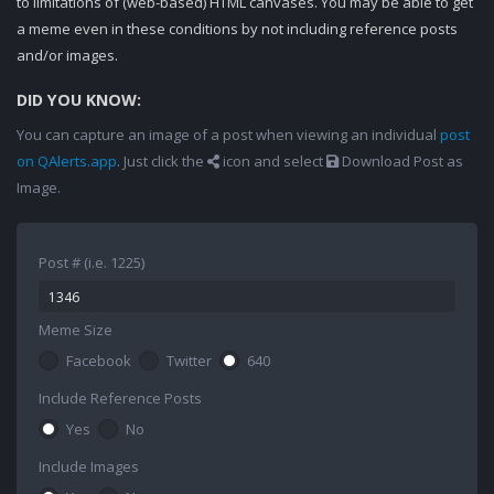
to limitations of (web-based) HTML canvases. You may be able to get
a meme even in these conditions by not including reference posts
and/or images.
DID YOU KNOW:
You can capture an image of a post when viewing an individual
post
on QAlerts.app
. Just click the
icon and select
Download Post as
Image.
Post # (i.e. 1225)
Meme Size
Facebook
Twitter
640
Include Reference Posts
Yes
No
Include Images