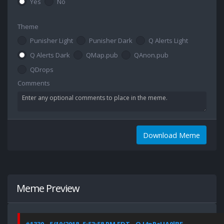
Yes
No
Theme
Punisher Light
Punisher Dark
Q Alerts Light
Q Alerts Dark
QMap.pub
QAnon.pub
QDrops
Comments
Download Meme
Meme Preview