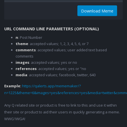
Download Meme
URL COMMAND LINE PARAMETERS (OPTIONAL)
n
: Post Number
theme
: accepted values; 1, 2, 3, 4, 5, 6, or 7
comments
: accepted values; user added text based
comments
images
: accepted values; yes or no
references
: accepted values; yes or "no
media
: accepted values; facebook, twitter, 640
Example:
https://qalerts.app/mememaker/?
n=1225&theme=6&images=yes&references=yes&media=twitter&comme
Any Q related site or product is free to link to this and use it within
their site or product to aid their users in quickly generating a meme.
WWG1WGA!