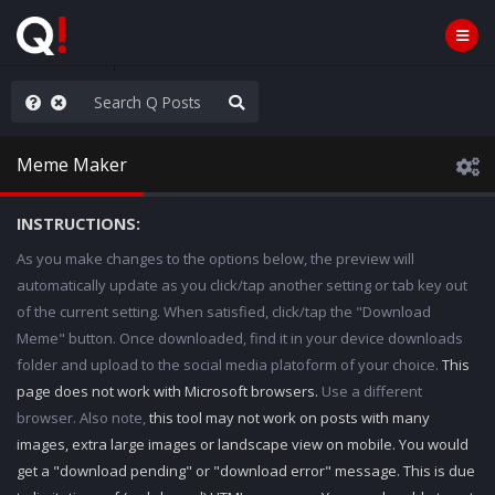
e The People
Meme Maker
INSTRUCTIONS:
As you make changes to the options below, the preview will
automatically update as you click/tap another setting or tab key out
of the current setting. When satisfied, click/tap the "Download
Meme" button. Once downloaded, find it in your device downloads
folder and upload to the social media platoform of your choice.
This
page does not work with Microsoft browsers.
Use a different
browser. Also note,
this tool may not work on posts with many
images, extra large images or landscape view on mobile. You would
get a "download pending" or "download error" message. This is due