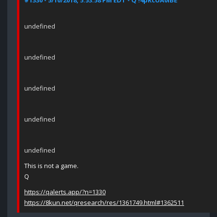
#1330 - 5/10/2018, 5:53:58 PM EDT - Q !4pRcUA0lBE
undefined
undefined
undefined
undefined
undefined
This is not a game.
Q
https://qalerts.app/?n=1330
https://8kun.net/qresearch/res/1361749.html#1362511