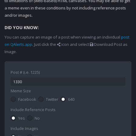
to limitations of (web-based) HTML canvases. You may be able to get
a meme even in these conditions by not including reference posts
and/or images.
DID YOU KNOW:
You can capture an image of a post when viewing an individual
post
on QAlerts.app
. Just click the
icon and select
Download Post as
Image.
Post # (i.e. 1225)
Meme Size
Facebook
Twitter
640
Include Reference Posts
Yes
No
Include Images