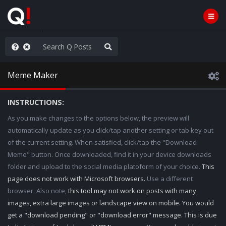
anic in D.C.
Meme Maker
INSTRUCTIONS:
As you make changes to the options below, the preview will
automatically update as you click/tap another setting or tab key out
of the current setting. When satisfied, click/tap the "Download
Meme" button. Once downloaded, find it in your device downloads
folder and upload to the social media platoform of your choice.
This
page does not work with Microsoft browsers.
Use a different
browser. Also note,
this tool may not work on posts with many
images, extra large images or landscape view on mobile. You would
get a "download pending" or "download error" message. This is due