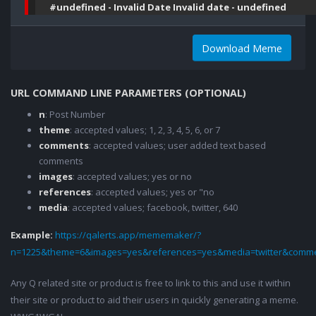
#undefined - Invalid Date Invalid date - undefined
Download Meme
URL COMMAND LINE PARAMETERS (OPTIONAL)
n
: Post Number
theme
: accepted values; 1, 2, 3, 4, 5, 6, or 7
comments
: accepted values; user added text based
comments
images
: accepted values; yes or no
references
: accepted values; yes or "no
media
: accepted values; facebook, twitter, 640
Example:
https://qalerts.app/mememaker/?
n=1225&theme=6&images=yes&references=yes&media=twitter&comme
Any Q related site or product is free to link to this and use it within
their site or product to aid their users in quickly generating a meme.