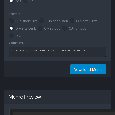
Yes
No
Theme
Punisher Light
Punisher Dark
Q Alerts Light
Q Alerts Dark
QMap.pub
QAnon.pub
QDrops
Comments
Download Meme
Meme Preview