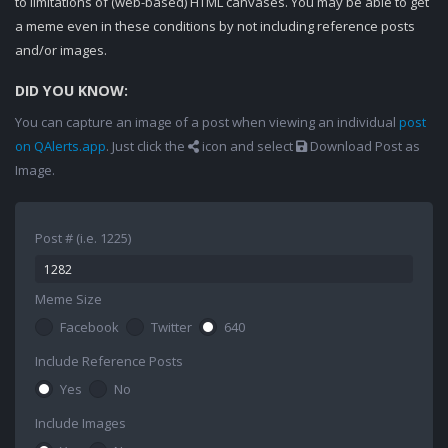
to limitations of (web-based) HTML canvases. You may be able to get
a meme even in these conditions by not including reference posts
and/or images.
DID YOU KNOW:
You can capture an image of a post when viewing an individual
post
on QAlerts.app
. Just click the
icon and select
Download Post as
Image.
Post # (i.e. 1225)
Meme Size
Facebook
Twitter
640
Include Reference Posts
Yes
No
Include Images