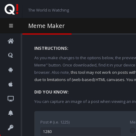
The World is Watching
Meme Maker
INSTRUCTIONS:
As you make changes to the options below, the preview w
Meme" button. Once downloaded, find it in your device
browser. Also note,
this tool may not work on posts wi
due to limitations of (web-based) HTML canvases. You 
DID YOU KNOW:
You can capture an image of a post when viewing an in
Post # (i.e. 1225)
Me