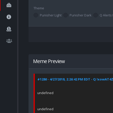
Theme
Punisher Light
Punisher Dark
Q Alerts 
Meme Preview
#1280 - 4/27/2018, 2:26:42 PM EDT - Q !xowAT
undefined
undefined