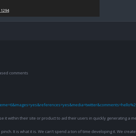
11294
 based comments
theme=6&images=yes&references=yes&media=twitter&comments=hello%2
 use it within their site or product to aid their users in quickly generatin
pinch. It is what it is. We can't spend a ton of time developing it. We creat