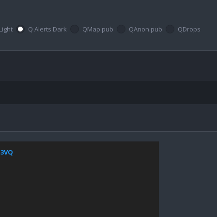
Light
Q Alerts Dark
QMap.pub
QAnon.pub
QDrops
4Z3VQ