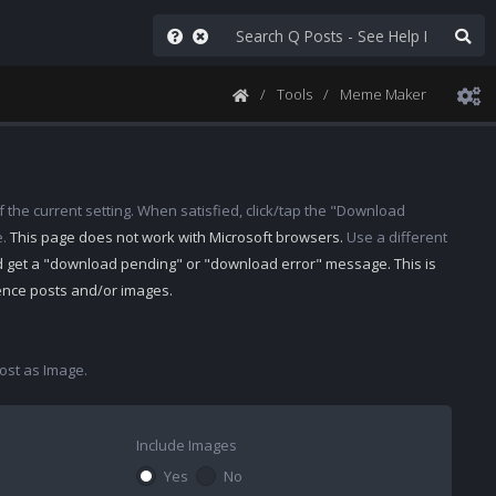
Tools
Meme Maker
 the current setting. When satisfied, click/tap the "Download
e.
This page does not work with Microsoft browsers.
Use a different
d get a "download pending" or "download error" message. This is
rence posts and/or images.
st as Image.
Include Images
Yes
No