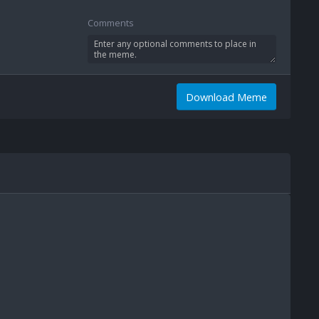
Comments
Download Meme