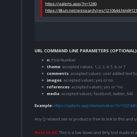
https://qalerts.app/?n=1280
https://8kun.net/qresearch/res/1210644.html#12
URL COMMAND LINE PARAMETERS (OPTIONAL)
n
: Post Number
theme
: accepted values; 1, 2, 3, 4, 5, 6, or 7
comments
: accepted values; user added text
images
: accepted values; yes or no
references
: accepted values; yes or "no
media
: accepted values; facebook, twitter, 640
Example:
https://qalerts.app/mememaker/?n=1225&
Any Q related site or product is free to link to this and
Note to All:
This is a low down and dirty tool made in a 