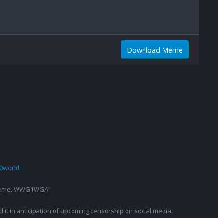
Download Meme
0world
g a meme. WWG1WGA!
ed it in anticipation of upcoming censorship on social media.