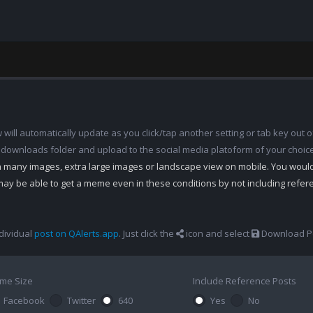
ill automatically update as you click/tap another setting or tab key out of
 downloads folder and upload to the social media platoform of your choic
th many images, extra large images or landscape view on mobile. You woul
may be able to get a meme even in these conditions by not including refe
dividual
post on QAlerts.app
. Just click the
icon and select
Download Po
me Size
Include Reference Posts
Facebook
Twitter
640
Yes
No