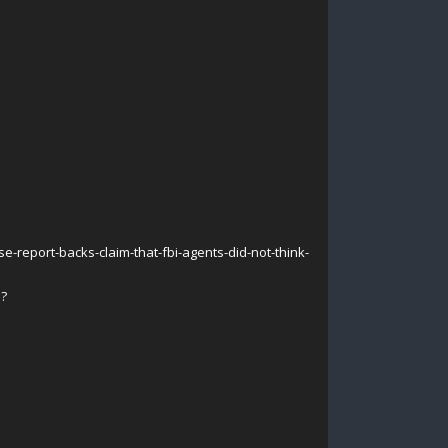
-report-backs-claim-that-fbi-agents-did-not-think-
e?