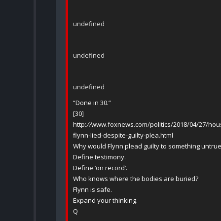
undefined
undefined
undefined
“Done in 30.”
[30]
http:
//
www.foxnews.com/politics/2018/04/27/house
flynn-lied-despite-guilty-plea.html
Why would Flynn plead guilty to something untru
Define testimony.
Define ‘on record’.
Who knows where the bodies are buried?
Flynn is safe.
Expand your thinking.
Q