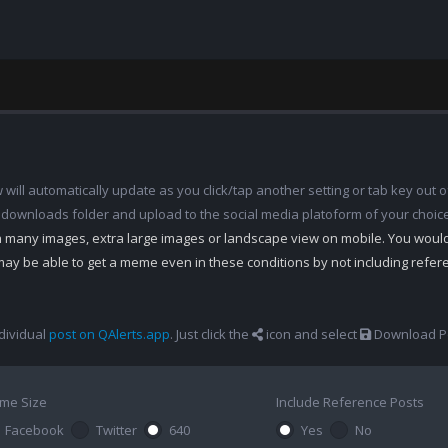
ill automatically update as you click/tap another setting or tab key out of
 downloads folder and upload to the social media platoform of your choic
th many images, extra large images or landscape view on mobile. You woul
may be able to get a meme even in these conditions by not including refe
dividual
post on QAlerts.app
. Just click the
icon and select
Download Po
me Size
Include Reference Posts
Facebook
Twitter
640
Yes
No