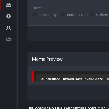
Theme
Punisher Light
Punisher Dark
Q Alerts 
Meme Preview
#undefined - Invalid Date Invalid date - 
URL COMMAND LINE PARAMETERS (OPTIONAL)