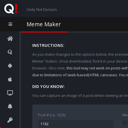
Unity Not Division
Meme Maker
INSTRUCTIONS:
As you make changes to the options below, the preview w
Meme" button. Once downloaded, find it in your device
browser. Also note,
this tool may not work on posts wi
due to limitations of (web-based) HTML canvases. You 
DID YOU KNOW:
You can capture an image of a post when viewing an in
Post # (i.e. 1225)
Me