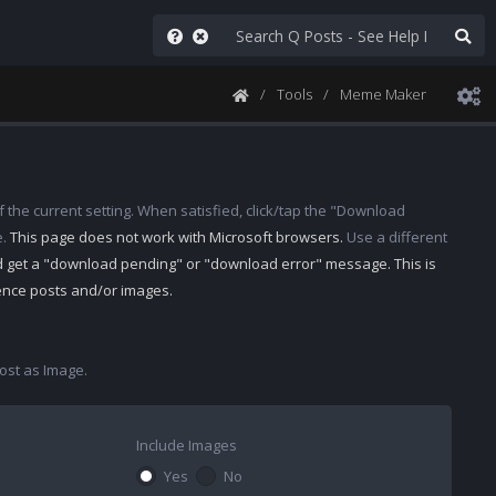
Tools
Meme Maker
 the current setting. When satisfied, click/tap the "Download
e.
This page does not work with Microsoft browsers.
Use a different
d get a "download pending" or "download error" message. This is
rence posts and/or images.
st as Image.
Include Images
Yes
No