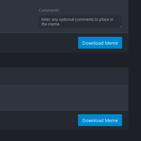
Comments
Download Meme
Download Meme