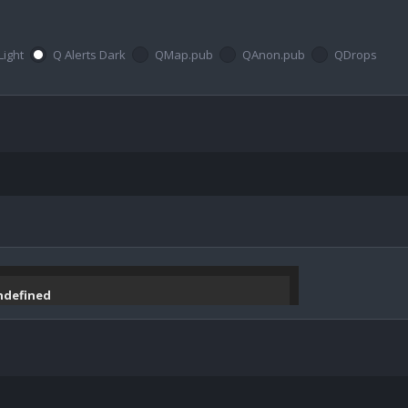
Light
Q Alerts Dark
QMap.pub
QAnon.pub
QDrops
undefined