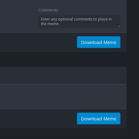
Comments
Download Meme
Download Meme