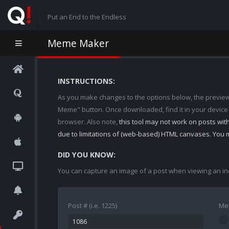
Put an End to the Endless
Meme Maker
INSTRUCTIONS:
As you make changes to the options below, the preview w
Meme" button. Once downloaded, find it in your device
browser. Also note,
this tool may not work on posts wi
due to limitations of (web-based) HTML canvases. You 
DID YOU KNOW:
You can capture an image of a post when viewing an in
Post # (i.e. 1225)
Me