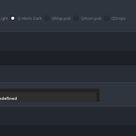
Light
Q Alerts Dark
QMap.pub
QAnon.pub
QDrops
undefined