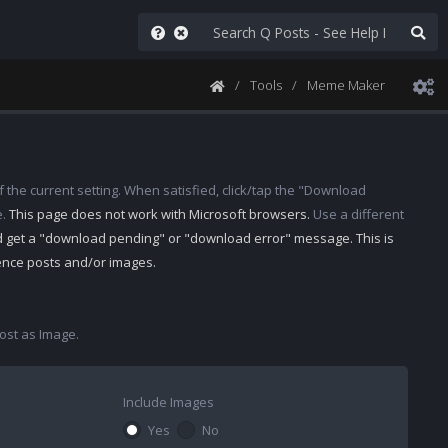
Tools
Meme Maker
 the current setting. When satisfied, click/tap the "Download
e.
This page does not work with Microsoft browsers.
Use a different
d get a "download pending" or "download error" message. This is
rence posts and/or images.
st as Image.
Include Images
Yes
No