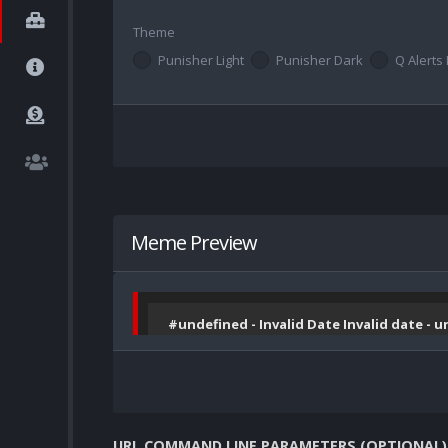
Theme
Punisher Light
Punisher Dark
Q Alerts 
Meme Preview
#undefined - Invalid Date Invalid date - 
URL COMMAND LINE PARAMETERS (OPTIONAL)