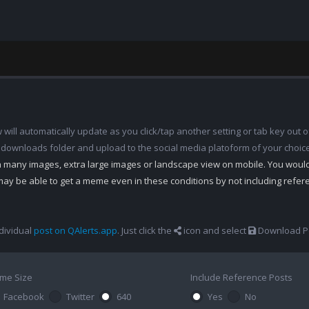
ill automatically update as you click/tap another setting or tab key out of
 downloads folder and upload to the social media platoform of your choic
th many images, extra large images or landscape view on mobile. You woul
may be able to get a meme even in these conditions by not including refe
dividual
post on QAlerts.app
. Just click the
icon and select
Download Po
me Size
Include Reference Posts
Facebook
Twitter
640
Yes
No