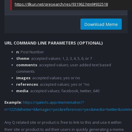
https://8kun.net/qresearch/res/931962.html#932518
Download Meme
URL COMMAND LINE PARAMETERS (OPTIONAL)
n
: Post Number
theme
: accepted values; 1, 2, 3, 4, 5, 6, or 7
comments
: accepted values; user added text based
comments
images
: accepted values; yes or no
references
: accepted values; yes or "no
media
: accepted values; facebook, twitter, 640
Example:
https://qalerts.app/mememaker/?
n=1225&theme=6&images=yes&references=yes&media=twitter&comme
Any Q related site or product is free to link to this and use it within
their site or product to aid their users in quickly generating a meme.