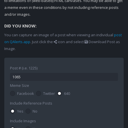
to limitations of (web-based) HTML canvases. You may be able to get
a meme even in these conditions by not including reference posts
and/or images.
DID YOU KNOW:
You can capture an image of a post when viewing an individual
post
on QAlerts.app
. Just click the
icon and select
Download Post as
Image.
Post # (i.e. 1225)
Meme Size
Facebook
Twitter
640
Include Reference Posts
Yes
No
Include Images