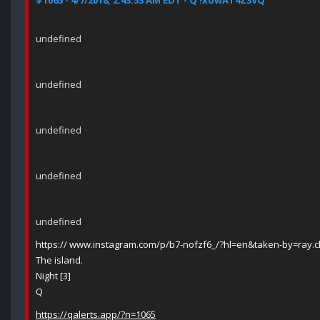
#1065 - 4/7/2018, 2:43:53 AM EDT - Q !xowAT4Z3VQ
undefined
undefined
undefined
undefined
undefined
https:// www.instagram.com/p/b7-nofzf6_/?hl=en&taken-by=ray.
The island.
Night [3]
Q
https://qalerts.app/?n=1065