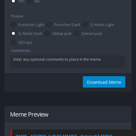
Yes
No
Theme
Punisher Light
Punisher Dark
Q Alerts Light
Q Alerts Dark
QMap.pub
QAnon.pub
QDrops
Comments
Download Meme
Meme Preview