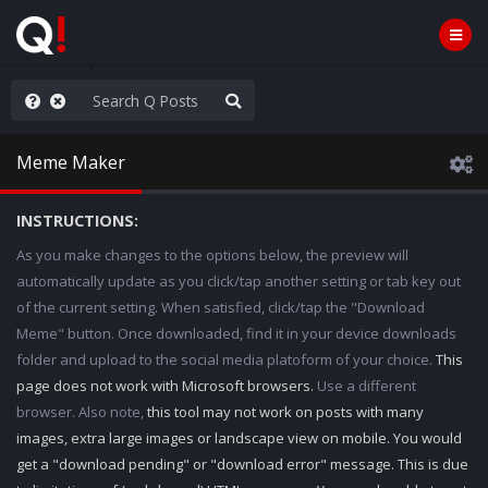
anic in D.C.
Meme Maker
INSTRUCTIONS:
As you make changes to the options below, the preview will
automatically update as you click/tap another setting or tab key out
of the current setting. When satisfied, click/tap the "Download
Meme" button. Once downloaded, find it in your device downloads
folder and upload to the social media platoform of your choice.
This
page does not work with Microsoft browsers.
Use a different
browser. Also note,
this tool may not work on posts with many
images, extra large images or landscape view on mobile. You would
get a "download pending" or "download error" message. This is due