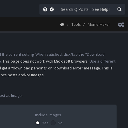
Tools
Meme Maker
 the current setting. When satisfied, click/tap the "Download
e.
This page does not work with Microsoft browsers.
Use a different
d get a "download pending" or "download error" message. This is
rence posts and/or images.
st as Image.
Include Images
Yes
No