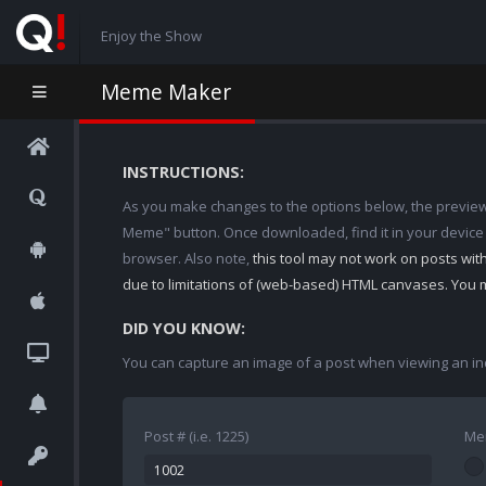
Enjoy the Show
Meme Maker
INSTRUCTIONS:
As you make changes to the options below, the preview w
Meme" button. Once downloaded, find it in your device
browser. Also note,
this tool may not work on posts wi
due to limitations of (web-based) HTML canvases. You 
DID YOU KNOW:
You can capture an image of a post when viewing an in
Post # (i.e. 1225)
Me