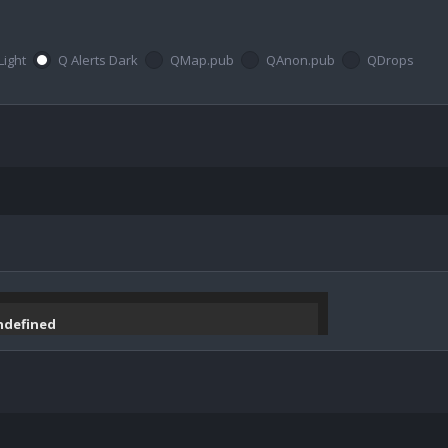
Light
Q Alerts Dark
QMap.pub
QAnon.pub
QDrops
undefined