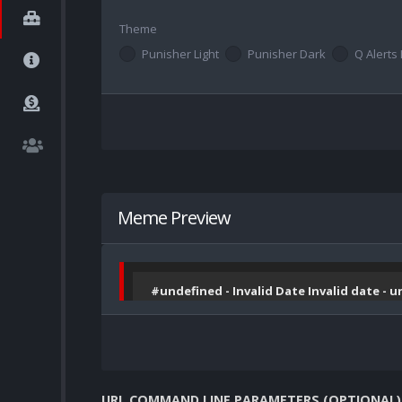
Theme
Punisher Light
Punisher Dark
Q Alerts 
Meme Preview
#undefined - Invalid Date Invalid date - 
URL COMMAND LINE PARAMETERS (OPTIONAL)