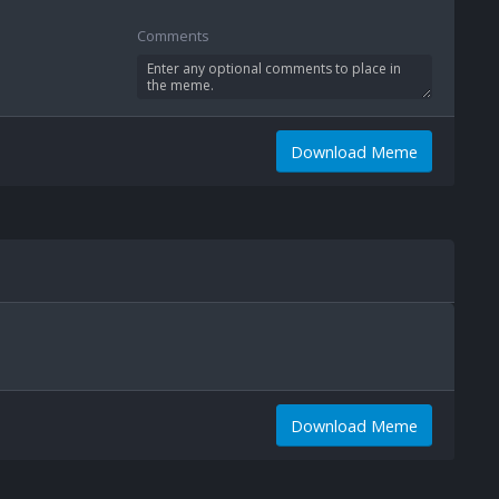
Comments
Download Meme
Download Meme