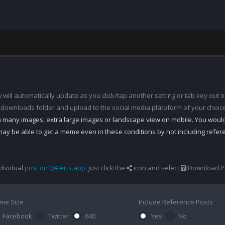
ill automatically update as you click/tap another setting or tab key out of
 downloads folder and upload to the social media platoform of your choic
th many images, extra large images or landscape view on mobile. You woul
may be able to get a meme even in these conditions by not including refe
dividual
post on QAlerts.app
. Just click the
icon and select
Download Po
me Size
Include Reference Posts
Facebook
Twitter
640
Yes
No