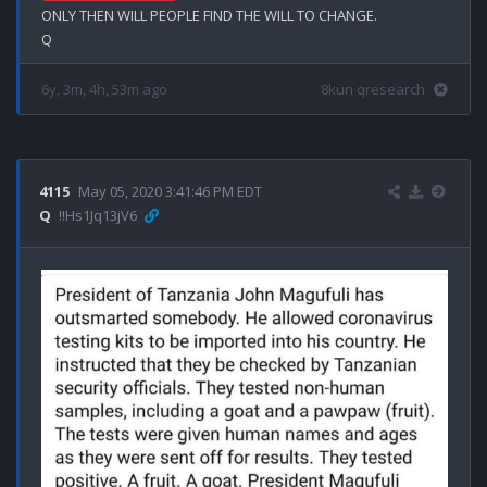
ONLY THEN WILL PEOPLE FIND THE WILL TO CHANGE.

6y, 3m, 4h, 53m ago
8kun qresearch
4115
May 05, 2020 3:41:46 PM EDT
Q
!!Hs1Jq13jV6