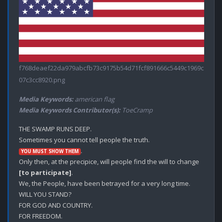
f768deaef22da979abcfb73c9175b54d71fcf891666c5449c1969c
07c3cc8920.png
Media Keywords:
american flag
Media Keywords Contributor(s):
ToeCramp
THE SWAMP RUNS DEEP.

.

YOU MUST SHOW THEM
Only then, at the precipice, will people find the will to change 
[to participate]
. 

We, the People, have been betrayed for a very long time. 

WILL YOU STAND?

FOR GOD AND COUNTRY.

FOR FREEDOM.
