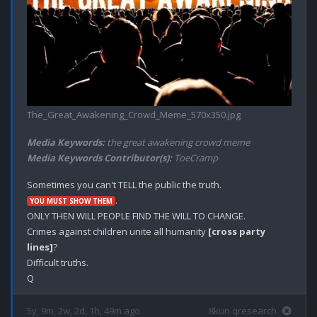
The_Great_Awakening_Crowd_Meme_570x350.jpg
Media Keywords:
the great awakening crowd meme
Media Keywords Contributor(s):
ToeCramp
.

YOU MUST SHOW THEM
ONLY THEN WILL PEOPLE FIND THE WILL TO CHANGE.

Crimes against children unite all humanity 
[cross party 
lines]
?

Difficult truths.

5y, 9m, 2w, 2d, 1h, 49m ago
8kun qresearch