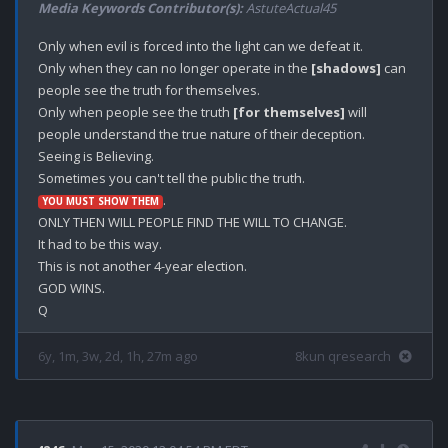
Media Keywords Contributor(s):
AstuteActual45
Only when evil is forced into the light can we defeat it. 

Only when they can no longer operate in the 
[shadows]
 can 
people see the truth for themselves.

Only when people see the truth 
[for themselves]
 will 
people understand the true nature of their deception. 

Seeing is Believing. 

.

YOU MUST SHOW THEM
ONLY THEN WILL PEOPLE FIND THE WILL TO CHANGE.

It had to be this way.

This is not another 4-year election.

GOD WINS.

6y, 1m, 3w, 2d, 1h, 27m ago
8kun qresearch