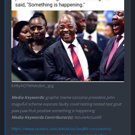
EXRyAQTWAAcdxn_.jpg
Media Keywords:
graphic meme tanzania president john
magufuli scheme exposes faulty covid testing tested test goat
paw paw fruit positive something is happening
Media Keywords Contributor(s):
AstuteActual45
https://www.reuters.com/article/us-health-coronavirus-