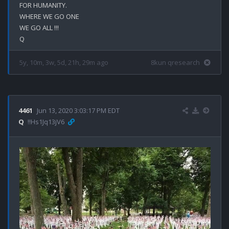
FOR HUMANITY.

WHERE WE GO ONE

WE GO ALL !!!

5y, 10m, 3w, 5d, 21h, 29m ago
8kun qresearch
4461
Jun 13, 2020 3:03:17 PM EDT
Q
!!Hs1Jq13jV6