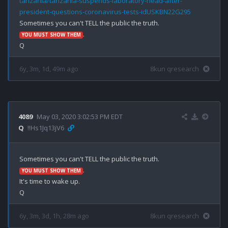
tanzania/tanzania-suspends-laboratory-head-after-
president-questions-coronavirus-tests-idUSKBN22G295
.

YOU MUST SHOW THEM
6y, 3m, 1d, 49m ago
8kun qresearch
4089
May 03, 2020 3:02:53 PM EDT
Q
!!Hs1Jq13jV6
.

YOU MUST SHOW THEM
It's time to wake up.

6y, 3m, 3d, 1h, 28m ago
8kun qresearch