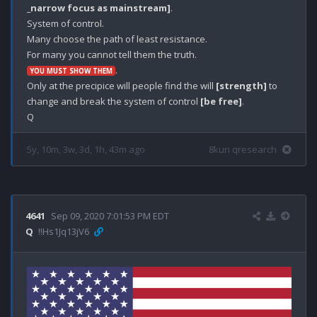
_narrow focus as mainstream]
.

System of control.

Many choose the path of least resistance.

.

YOU MUST SHOW THEM
Only at the precipice will people find the will 
[strength]
 to 
change and break the system of control 
[be free]
. 

5y, 10m, 3w, 3d, 1h, 43m ago
8kun qresearch
4641
Sep 09, 2020 7:01:53 PM EDT
Q
!!Hs1Jq13jV6