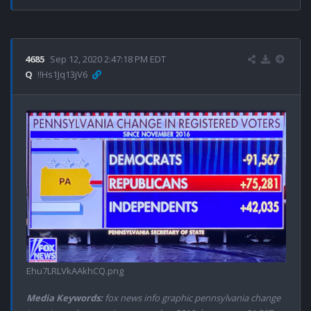
4685
Sep 12, 2020 2:47:18 PM EDT
Q
!!Hs1Jq13jV6
Ehu7LRLVkAAkhCQ.png
Media Keywords:
fox news info graphic pennsylvania change