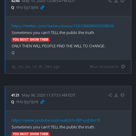
4246
May 15, 2020 12:04:54 PM EDT
Q
!!Hs1Jq13jV6
https://twitter.com/Harlan/status/1261284089933508609
.

YOU MUST SHOW THEM
ONLY THEN WILL PEOPLE FIND THE WILL TO CHANGE.

6y, 2m, 3w, 1d, 4h, 26m ago
8kun qresearch
4121
May 06, 2020 11:37:53 AM EDT
Q
!!Hs1Jq13jV6
https://www.youtube.com/watch?v=BP-pqhXvI7Y
.

YOU MUST SHOW THEM