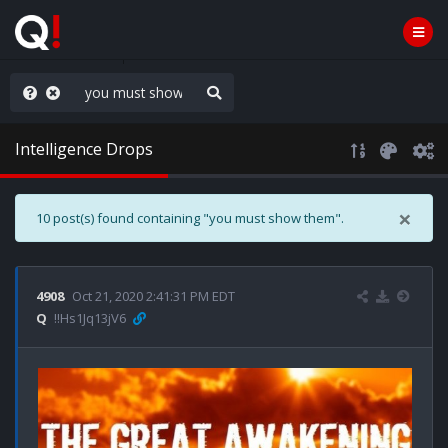
hank You Q+ & Q!
Intelligence Drops
×
10 post(s) found containing "you must show them".
4908
Oct 21, 2020 2:41:31 PM EDT
Q
!!Hs1Jq13jV6