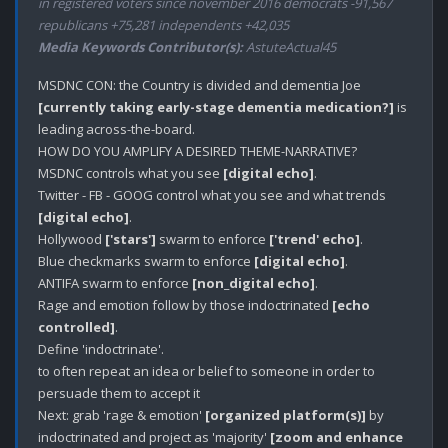
in registered voters since november 2016 democrats -91,567
republicans +75,281 independents +42,035
Media Keywords Contributor(s):
AstuteActual45
MSDNC CON: the Country is divided and dementia Joe 
[currently taking early-stage dementia medication?]
 is 
leading across-the-board.

HOW DO YOU AMPLIFY A DESIRED THEME-NARRATIVE?

MSDNC controls what you see 
[digital echo]
.

Twitter - FB - GOOG control what you see and what trends 
[digital echo]
.

Hollywood 
['stars']
 swarm to enforce 
['trend' echo]
.

Blue checkmarks swarm to enforce 
[digital echo]
.

ANTIFA swarm to enforce 
[non_digital echo]
.

Rage and emotion follow by those indoctrinated 
[echo 
controlled]
.

Define 'indoctrinate'.

to often repeat an idea or belief to someone in order to 
persuade them to accept it

Next: grab 'rage & emotion' 
[organized platform(s)]
 by 
indoctrinated and project as 'majority' 
[zoom and enhance 