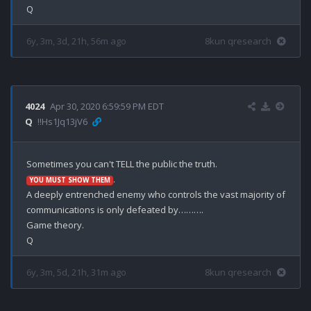
6y, 3m, 3d, 21h, 56m ago
8kun qresearch
4024
Apr 30, 2020 6:59:59 PM EDT
Q
!!Hs1Jq13jV6
.

YOU MUST SHOW THEM
A deeply entrenched enemy who controls the vast majority of 
communications is only defeated by……….

Game theory.

6y, 3m, 5d, 21h, 31m ago
8kun qresearch