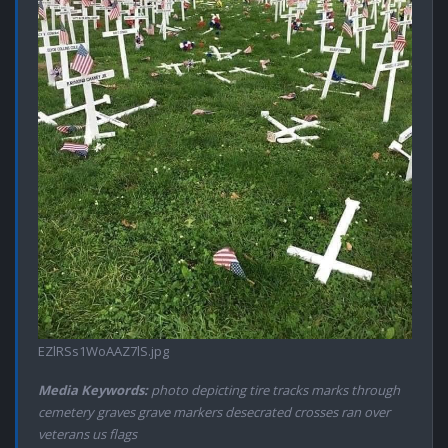
EZlRSs1WoAAZ7lS.jpg
Media Keywords:
photo depicting tire tracks marks through
cemetery graves grave markers desecrated crosses ran over
veterans us flags