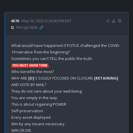
4076
May 02, 2020 6:34:06 PM EDT
Q
!!Hs1Jq13jV6
What would have happened if POTUS challenged the COVID-
19 narrative from the beginning?

.

YOU MUST SHOW THEM
Who benefits the most?

WHY ARE 
[D]
'S SOLELY FOCUSED ON CLOSURE 
[RETAINING]
AND VOTE-BY-MAIL?

They do not care about your well-being.

You are simply in the way.

This is about regaining POWER.

Self-preservation.

Every asset deployed.

Win by any means necessary.

WIN OR DIE.
