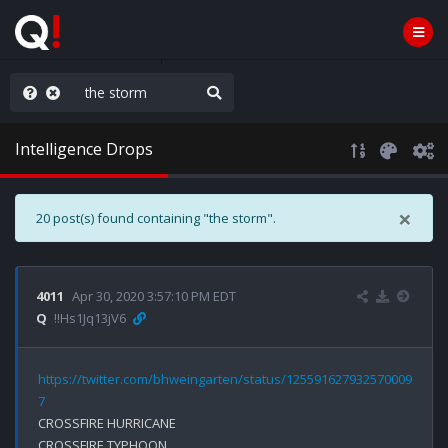
hese People are Stupid
Intelligence Drops
×
20 post(s) found containing "the storm".
4011
Apr 30, 2020 3:57:10 PM EDT
Q
!!Hs1Jq13jV6
https://twitter.com/bhweingarten/status/125591627932570009
7
CROSSFIRE HURRICANE

CROSSFIRE TYPHOON
