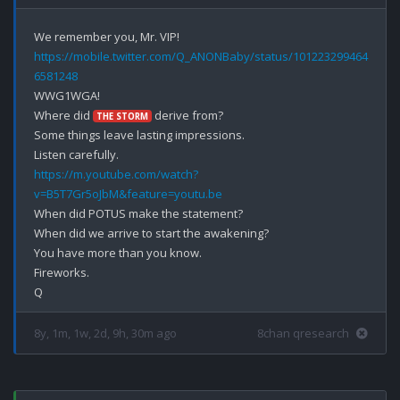
https://mobile.twitter.com/Q_ANONBaby/status/101223299464
6581248
WWG1WGA!

Where did 
 derive from?

THE STORM
Some things leave lasting impressions.

https://m.youtube.com/watch?
v=B5T7Gr5oJbM&feature=youtu.be
When did POTUS make the statement?

When did we arrive to start the awakening?

You have more than you know.

Fireworks.

8y, 1m, 1w, 2d, 9h, 30m ago
8chan qresearch