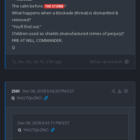
The calm before 
? 

THE STORM
What happens when a blockade (threat) is dismantled & 
removed? 

“You’ll find out.”

Children used as shields (manufactured crimes of perjury)? 

FIRE AT WILL, COMMANDER.

7y, 4m, 2w, 1d, 1h, 57m ago
8chan qresearch
2561
Dec 06, 2018 6:56:20 PM EST
Q
!!mG7VJxZNCI
Dec 06, 2018 6:41:11 PM EST
Q
!!mG7VJxZNCI