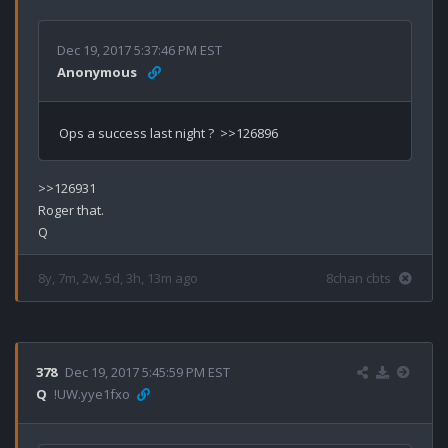
Dec 19, 2017 5:37:46 PM EST
Anonymous
>>126931

Roger that.

8y, 7m, 2w, 5d, 3h, 13m ago
8chan cbts
378
Dec 19, 2017 5:45:59 PM EST
Q
!UW.yye1fxo