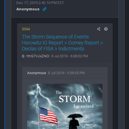
Dec 17, 2019 2:45:10 PM EST
Anonymous