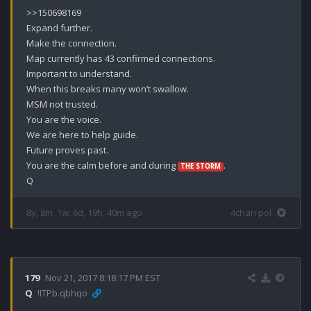
>>150698169

Expand further.

Make the connection.

Map currently has 43 confirmed connections. 

Important to understand.

When this breaks many won’t swallow.

MSM not trusted.

You are the voice.

We are here to help guide.

Future proves past. 

You are the calm before and during 
.

THE STORM
Q
8y, 8m, 1w, 6d, 19h, 40m ago
4chan pol
179
Nov 21, 2017 8:18:17 PM EST
Q
!ITPb.qbhqo