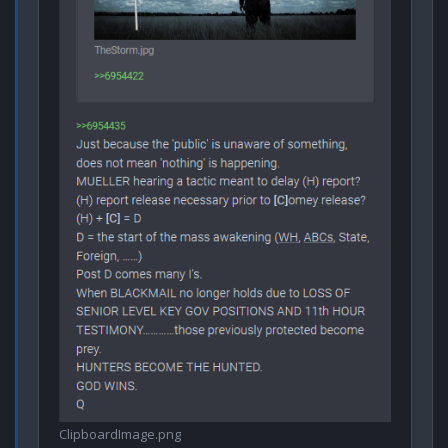
ClipboardImage.png