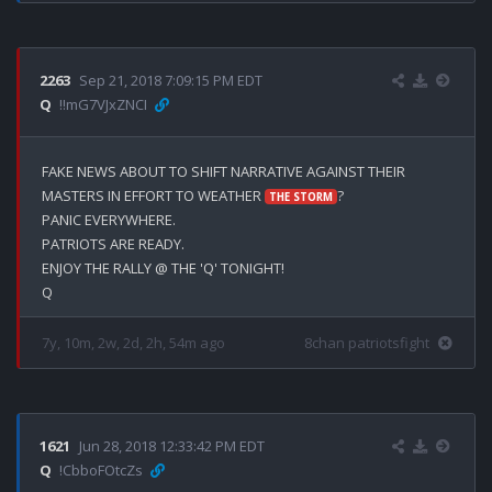
2263
Sep 21, 2018 7:09:15 PM EDT
Q
!!mG7VJxZNCI
FAKE NEWS ABOUT TO SHIFT NARRATIVE AGAINST THEIR 
MASTERS IN EFFORT TO WEATHER 
?

THE STORM
PANIC EVERYWHERE.

PATRIOTS ARE READY.

ENJOY THE RALLY @ THE 'Q' TONIGHT!

7y, 10m, 2w, 2d, 2h, 54m ago
8chan patriotsfight
1621
Jun 28, 2018 12:33:42 PM EDT
Q
!CbboFOtcZs