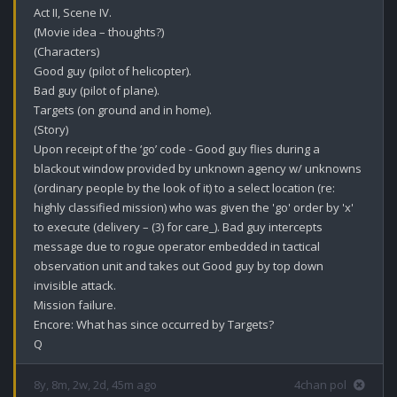
Act II, Scene IV.

(Movie idea – thoughts?)

(Characters)

Good guy (pilot of helicopter).

Bad guy (pilot of plane).

Targets (on ground and in home).

(Story)

Upon receipt of the ‘go’ code - Good guy flies during a 
blackout window provided by unknown agency w/ unknowns 
(ordinary people by the look of it) to a select location (re: 
highly classified mission) who was given the 'go' order by 'x' 
to execute (delivery – (3) for care_). Bad guy intercepts 
message due to rogue operator embedded in tactical 
observation unit and takes out Good guy by top down 
invisible attack. 

Mission failure.

Encore: What has since occurred by Targets?

Q
8y, 8m, 2w, 2d, 45m ago
4chan pol