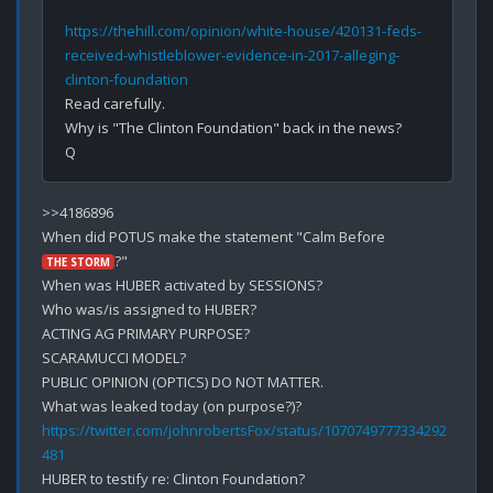
https://thehill.com/opinion/white-house/420131-feds-
received-whistleblower-evidence-in-2017-alleging-
clinton-foundation
Read carefully.

Why is "The Clinton Foundation" back in the news?

>>4186896

When did POTUS make the statement "Calm Before 
?"

THE STORM
When was HUBER activated by SESSIONS?

Who was/is assigned to HUBER?

ACTING AG PRIMARY PURPOSE?

SCARAMUCCI MODEL?

PUBLIC OPINION (OPTICS) DO NOT MATTER.

https://twitter.com/johnrobertsFox/status/1070749777334292
481
HUBER to testify re: Clinton Foundation?
