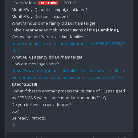
"Calm Before 
." - POTUS

THE STORM
Month/Day 'Q' public campaign initiated? 

Month/Day 'Durham' initiated?

What famous crime family did Durham target?

"Also spearheaded mob prosecutions of the 
[Gambino]
, 
http://content.time.com/time/nation/article/0,8599,1918738,00.
html
What AB
[C]
 agency did Durham target?

https://www.rollingstone.com/culture/culture-news/frank-cali-
murder-mafia-boss-qanon-motive-anthony-comello-861777/
[Dec 12 2018]
"What if there's another prosecutor (outside of DC) assigned 
by SESSIONS w/ the same mandate/authority?" - Q

Do you believe in coincidences?

5:5?

Be ready, Patriots.
