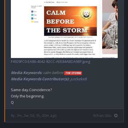
F4929FC0-EA86-4042-82CC-AEE84ABDA9BF.jpeg
Media Keywords:
calm before
THE STORM
Media Keywords Contributor(s):
justkeke8
Same day.Coincidence?

Only the beginning. 

8y, 7m, 2w, 5d, 3h, 30m ago
8chan cbts