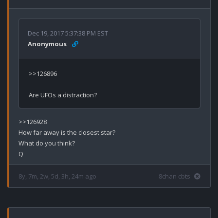
Dec 19, 2017 5:37:38 PM EST
Anonymous
>>126896

>>126928

How far away is the closest star?

What do you think?

8y, 7m, 2w, 5d, 3h, 24m ago
8chan cbts