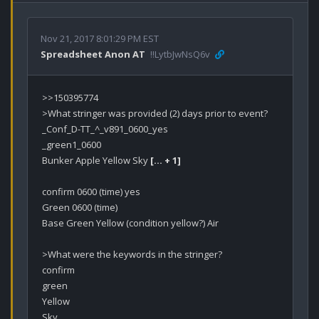
Nov 21, 2017 8:01:29 PM EST
Spreadsheet Anon AT
!!LytbJwNsQ6v
>>150395774

>What stringer was provided (2) days prior to event?

_Conf_D-TT_^_v891_0600_yes

_green1_0600

Bunker Apple Yellow Sky 
[… + 1]
confirm 0600 (time) yes

Green 0600 (time)

Base Green Yellow (condition yellow?) Air

>What were the keywords in the stringer?

confirm

green

Yellow

Sky
