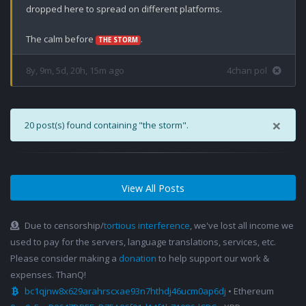
dropped here to spread on different platforms. 

The calm before 
.
THE STORM
8y, 9m, 5d, 20h, 15m ago
4chan pol
×
20 post(s) found containing "the storm".
View All Posts
Due to censorship/
tortious interference
, we've lost all income we
used to pay for the servers, language translations, services, etc.
Please consider making a
donation
to help support our work &
expenses. ThanQ!
bc1qjnw8x629arahrscxae93n7hthdj46ucm0ap6dj
• Ethereum