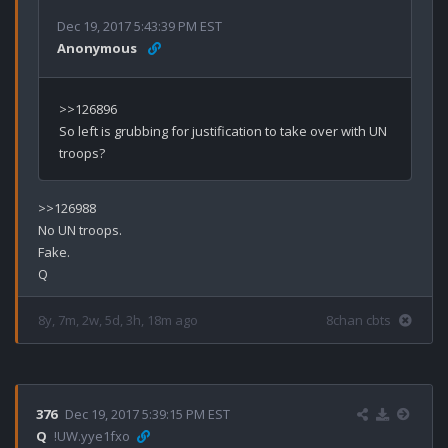
Dec 19, 2017 5:43:39 PM EST
Anonymous
>>126896

So left is grubbing for justification to take over with UN 
>>126988

No UN troops.

Fake.

8y, 7m, 2w, 5d, 3h, 18m ago
8chan cbts
376
Dec 19, 2017 5:39:15 PM EST
Q
!UW.yye1fxo