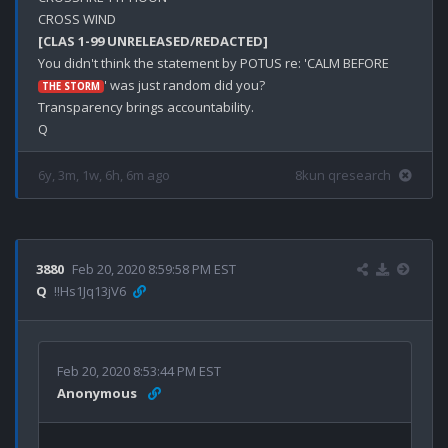
[CLAS 1-99 UNRELEASED/REDACTED]
You didn't think the statement by POTUS re: 'CALM BEFORE 
' was just random did you?

THE STORM
Transparency brings accountability.

6y, 3m, 1w, 6h, 6m ago
8kun qresearch
3880
Feb 20, 2020 8:59:58 PM EST
Q
!!Hs1Jq13jV6
Feb 20, 2020 8:53:44 PM EST
Anonymous