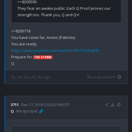
>>8200590

They fear an awake public. Each Q Proof proves our 
>>8200718

You have come far, Anons (Patriots).

https://www.youtube.com/watch?v=B5T7Gr5oJbM
Prepare for 
.

THE STORM
6y, 5m, 2w, 2d, 4m ago
8kun qresearch
3711
Dec 17, 2019 2:50:25 PM EST
Q
!!Hs1Jq13jV6