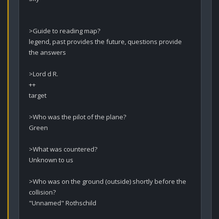
>Guide to reading map?

legend, past provides the future, questions provide 
the answers

>Lord d R.

++

target

>Who was the pilot of the plane?

Green

>What was countered?

Unknown to us

>Who was on the ground (outside) shortly before the 
collision? 

"Unnamed" Rothschild
