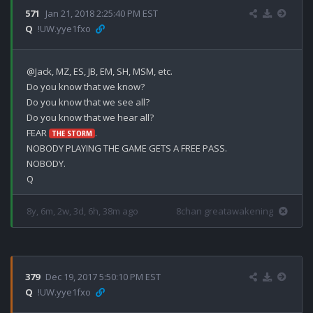
571
Jan 21, 2018 2:25:40 PM EST
Q
!UW.yye1fxo
@Jack, MZ, ES, JB, EM, SH, MSM, etc.

Do you know that we know?

Do you know that we see all?

Do you know that we hear all?

FEAR 
.

THE STORM
NOBODY PLAYING THE GAME GETS A FREE PASS.

NOBODY.

8y, 6m, 2w, 3d, 6h, 38m ago
8chan greatawakening
379
Dec 19, 2017 5:50:10 PM EST
Q
!UW.yye1fxo