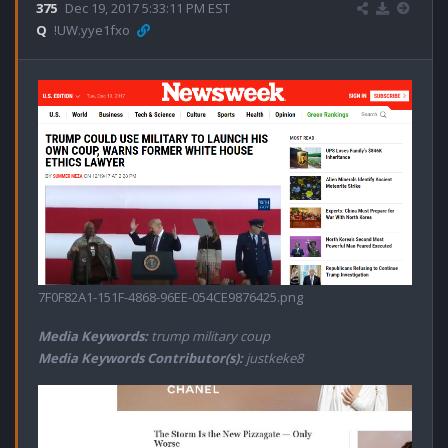
375
Dec 19, 2017 5:33:11 PM EST
Q
!UW.yye1fxo
7F0F82A1-151F-4868-96EE-054CE9876425.png
Media Keywords:
trump military coup
Media Keywords Contributor(s):
justkeke8