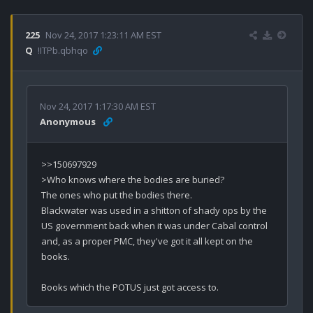
225
Nov 24, 2017 1:23:11 AM EST
Q
!ITPb.qbhqo
Nov 24, 2017 1:17:30 AM EST
Anonymous
>>150697929

>Who knows where the bodies are buried?

The ones who put the bodies there.

Blackwater was used in a shitton of shady ops by the 
US government back when it was under Cabal control 
and, as a proper PMC, they've got it all kept on the 
books.

Books which the POTUS just got access to.