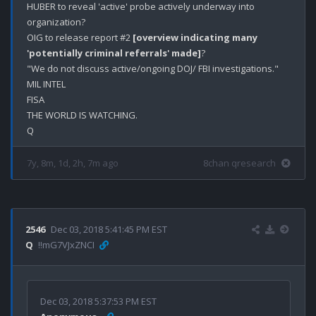
HUBER to reveal 'active' probe actively underway into 
organization?

OIG to release report #2 
[overview indicating many 
'potentially criminal referrals' made]
?

"We do not discuss active/ongoing DOJ/ FBI investigations."

MIL INTEL

FISA

THE WORLD IS WATCHING.

7y, 8m, 1d, 2h, 7m ago
8chan qresearch
2546
Dec 03, 2018 5:41:45 PM EST
Q
!!mG7VJxZNCI
Dec 03, 2018 5:37:53 PM EST