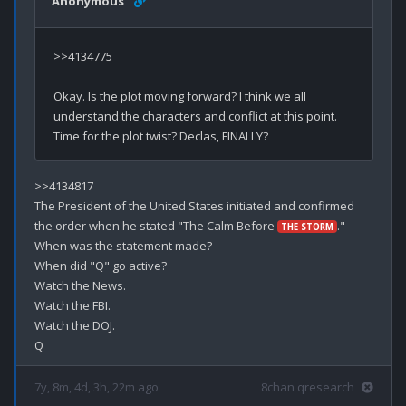
Anonymous
>>4134775

Okay. Is the plot moving forward? I think we all 
understand the characters and conflict at this point. 
>>4134817

The President of the United States initiated and confirmed 
the order when he stated "The Calm Before 
."

THE STORM
When was the statement made?

When did "Q" go active?

Watch the News.

Watch the FBI.

Watch the DOJ.

7y, 8m, 4d, 3h, 22m ago
8chan qresearch