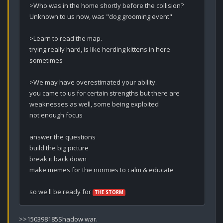
>Who was in the home shortly before the collision?

Unknown to us now, was "dog grooming event"

>Learn to read the map.

trying really hard, is like herding kittens in here 
sometimes

>We may have overestimated your ability.

you came to us for certain strengths but there are 
weaknesses as well, some being exploited

not enough focus

answer the questions

build the big picture

break it back down

make memes for the normies to calm & educate

so we'll be ready for 
THE STORM
>>150398185Shadow war.
