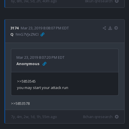
6y, 8m, 3w, 5d, 2h, 40m ago
8kun qresearch
3174
Mar 23, 2019 8:08:07 PM EDT
Q
!!mG7VJxZNCI
Mar 23, 2019 8:07:20 PM EDT
Anonymous
>>5853545

7y, 4m, 2w, 1d, 1h, 55m ago
8chan qresearch