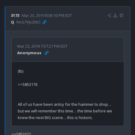
3173
Mar 23, 2019 8:06:10 PM EDT
Q
!!mG7VJxZNCI
Mar 23, 2019 7:57:27 PM EDT
Anonymous
(lb)

>>5853176

All of us have been antsy for the hammer to drop… 
but we will remember this time… the time before we 
>>5853322
