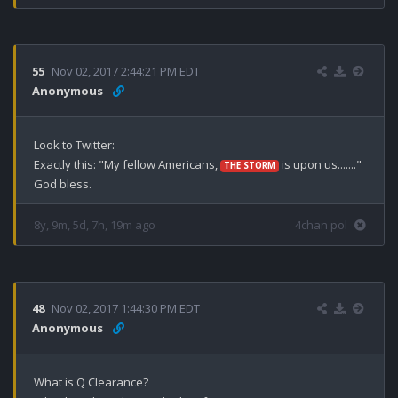
55
Nov 02, 2017 2:44:21 PM EDT
Anonymous
Look to Twitter:

Exactly this: "My fellow Americans, 
 is upon us......."

THE STORM
God bless.
8y, 9m, 5d, 7h, 19m ago
4chan pol
48
Nov 02, 2017 1:44:30 PM EDT
Anonymous
What is Q Clearance? 
