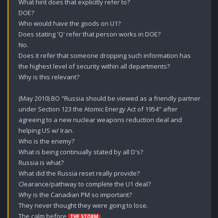
What hint does that explicitly refer to?

DOE? 

Who would have the goods on U1?

Does stating 'Q' refer that person works in DOE?

No.

Does it refer that someone dropping such information has 
the highest level of security within all departments? 

Why is this relevant? 

(May 2010) BO "Russia should be viewed as a friendly partner 
under Section 123 the Atomic Energy Act of 1954" after 
agreeing to a new nuclear weapons reduction deal and 
helping US w/ Iran.

Who is the enemy?

What is being continually stated by all D's? 

Russia is what?

What did the Russia reset really provide?

Clearance/pathway to complete the U1 deal?

Why is the Canadian PM so important?

They never thought they were going to lose.

The calm before 
.
THE STORM