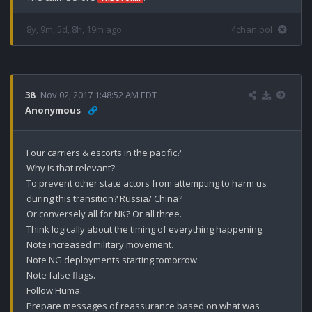
8y, 9m, 5d, 8h, 19m ago
4chan pol
38
Nov 02, 2017 1:48:52 AM EDT
Anonymous
Four carriers & escorts in the pacific?

Why is that relevant?

To prevent other state actors from attempting to harm us 
during this transition? Russia/ China?

Or conversely all for NK? Or all three. 

Think logically about the timing of everything happening. 

Note increased military movement. 

Note NG deployments starting tomorrow.

Note false flags.

Follow Huma.

Prepare messages of reassurance based on what was 