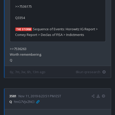
>>7536175

Q3354

 Sequence of Events: Horowitz IG Report > 
THE STORM
>>7536263

Worth remembering.

6y, 7m, 3w, 6h, 13m ago
8kun qresearch
3581
Nov 11, 2019 6:23:51 PM EST
Q
!!mG7VJxZNCI