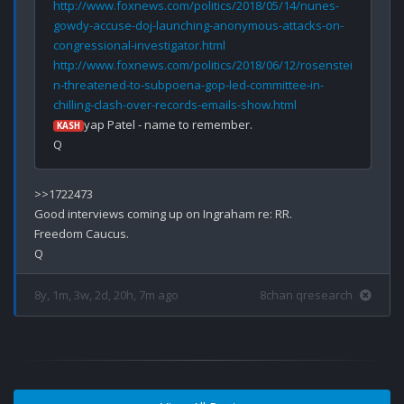
http://www.foxnews.com/politics/2018/05/14/nunes-
gowdy-accuse-doj-launching-anonymous-attacks-on-
congressional-investigator.html
http://www.foxnews.com/politics/2018/06/12/rosenstei
n-threatened-to-subpoena-gop-led-committee-in-
chilling-clash-over-records-emails-show.html
yap Patel - name to remember.

KASH
>>1722473

Good interviews coming up on Ingraham re: RR.

Freedom Caucus.

8y, 1m, 3w, 2d, 20h, 7m ago
8chan qresearch