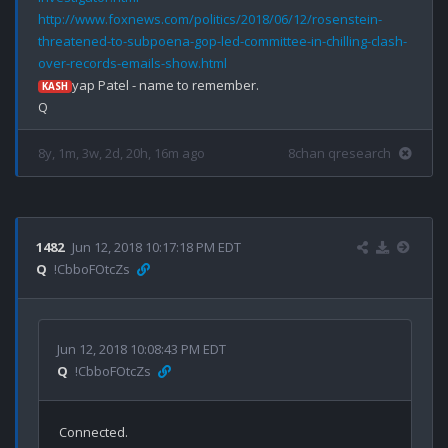
http://www.foxnews.com/politics/2018/06/12/rosenstein-
threatened-to-subpoena-gop-led-committee-in-chilling-clash-
over-records-emails-show.html
yap Patel - name to remember.

KASH
8y, 1m, 3w, 2d, 20h, 16m ago
8chan qresearch
1482
Jun 12, 2018 10:17:18 PM EDT
Q
!CbboFOtcZs
Jun 12, 2018 10:08:43 PM EDT
Q
!CbboFOtcZs