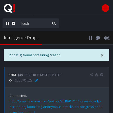
AGA/MEGA/MAHA!
Intelligence Drops
×
2 post(s) found containing "kash".
1481
Jun 12, 2018 10:08:43 PM EDT
Q
!CbboFOtcZs
http://www.foxnews.com/politics/2018/05/14/nunes-gowdy-
accuse-doj-launching-anonymous-attacks-on-congressional-
investigator.html