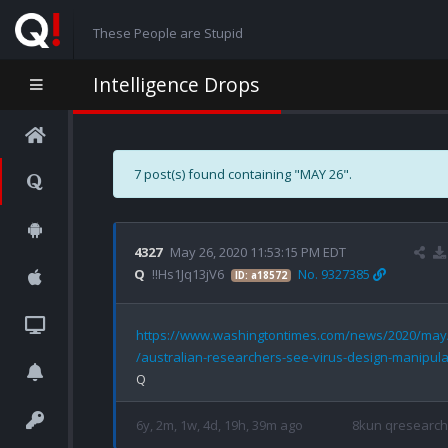
These People are Stupid
Intelligence Drops
7 post(s) found containing "MAY 26".
4327
May 26, 2020 11:53:15 PM EDT
Q
!!Hs1Jq13jV6
No. 9327385
ID: a18572
https://www.washingtontimes.com/news/2020/may
/australian-researchers-see-virus-design-manipula
6y, 2m, 1w, 4d, 19h, 39m ago
8kun qresearch