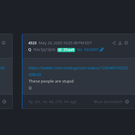
4323
May 26, 2020 10:25:08 PM EDT
Q
!!Hs1Jq13jV6
No. 9326091
ID: 27caa9
302
https://twitter.com/onebigsister/status/1265460730322
698243
These people are stupid.

6y, 2m, 1w, 4d, 21h, 7m ago
8kun qresearch