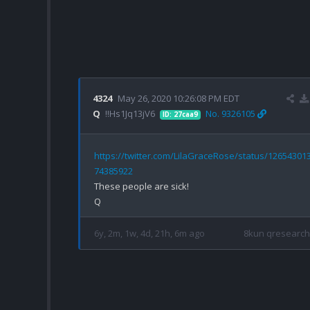
4324
May 26, 2020 10:26:08 PM EDT
Q
!!Hs1Jq13jV6
No. 9326105
ID: 27caa9
https://twitter.com/LilaGraceRose/status/12654301
74385922
These people are sick!

6y, 2m, 1w, 4d, 21h, 6m ago
8kun qresearch