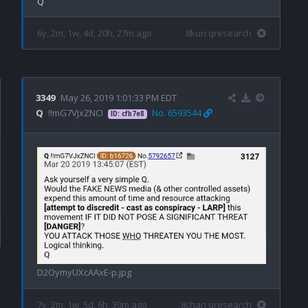
6y, 2m, 1w, 4d, 20h, 27m ago
8kun qresearch
3349
May 26, 2019 1:01:33 PM EDT
Q
!!mG7VJxZNCI
No. 6593544
ID: cfb7e8
D2OymyUXcAAxE-p.jpg
7y, 2m, 1w, 5d, 6h, 30m ago
8chan qresearch