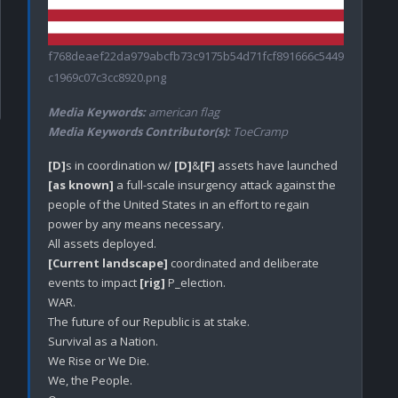
f768deaef22da979abcfb73c9175b54d71fcf891666c5449
c1969c07c3cc8920.png
Media Keywords:
american flag
Media Keywords Contributor(s):
ToeCramp
[D]
s in coordination w/ 
[D]
&
[F]
 assets have launched 
[as known]
 a full-scale insurgency attack against the 
people of the United States in an effort to regain 
power by any means necessary.

[Current landscape]
 coordinated and deliberate 
events to impact 
[rig]
 P_election.

WAR.

The future of our Republic is at stake.

Survival as a Nation.

We Rise or We Die.

We, the People.
