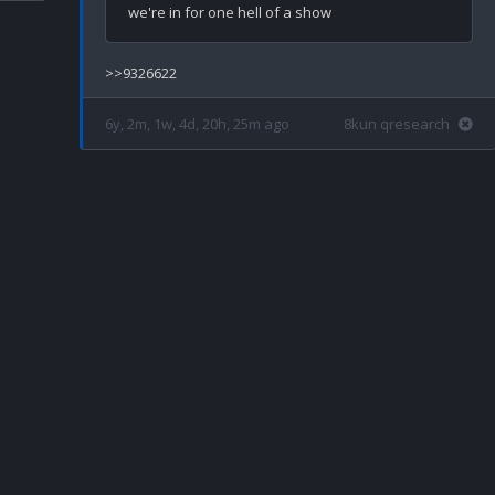
6y, 2m, 1w, 4d, 20h, 25m ago
8kun qresearch