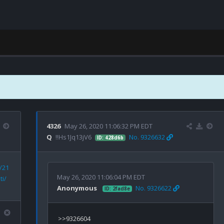
4326
May 26, 2020 11:06:32 PM EDT
Q
!!Hs1Jq13jV6
No. 9326632
ID: 428d6b
/21
May 26, 2020 11:06:04 PM EDT
ti/
Anonymous
No. 9326622
ID: 2fad8e
>>9326604
