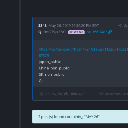
3348
May 26, 2019 12:56:20 PM EDT
Q
!!mG7VJxZNCI
No. 6593482
ID: cfb7e8
https://twitter.com/Ph03n1x24/status/11326717532
87329
Japan_public

China_non_public

SK_non_public

7y, 2m, 1w, 5d, 6h, 36m ago
8chan qresearch
7 post(s) found containing "MAY 26".