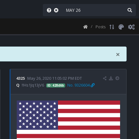
Posts
×
4325
May 26, 2020 11:05:02 PM EDT
Q
!!Hs1Jq13jV6
No. 9326604
ID: 428d6b