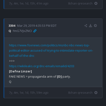
7y, 4m, 1w, 1d, 15h, 41m ago
8chan qresearch
3304
Mar 29, 2019 4:35:53 PM EDT
Q
!!mG7VJxZNCI
https://www.foxnews.com/politics/msnbc-nbc-news-top-
political-editor-accused-of-trying-to-intimidate-reporter-on-
behalf-of-the-dnc
https://wikileaks.org/dnc-emails/emailid/4203
[Dafna Linzer]
FAKE NEWS = propaganda arm of 
[D]
 party.

7y, 4m, 1w, 1d, 15h, 59m ago
8chan qresearch