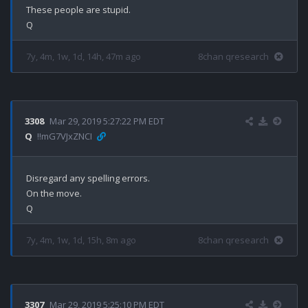
These people are stupid.

7y, 4m, 1w, 1d, 14h, 47m ago
8chan qresearch
3308
Mar 29, 2019 5:27:22 PM EDT
Q
!!mG7VJxZNCI
Disregard any spelling errors. 

On the move.

7y, 4m, 1w, 1d, 15h, 8m ago
8chan qresearch
3307
Mar 29, 2019 5:25:10 PM EDT