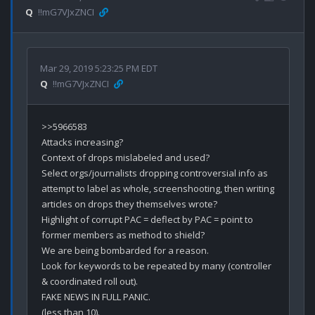
Q
!!mG7VJxZNCI
Mar 29, 2019 5:23:25 PM EDT
Q
!!mG7VJxZNCI
>>5966583

Attacks increasing? 

Context of drops mislabeled and used?

Select orgs/journalists dropping controversial info as 
attempt to label as whole, screenshooting, then writing 
articles on drops they themselves wrote? 

Highlight of corrupt PAC = deflect by PAC = point to 
former members as method to shield? 

We are being bombarded for a reason.

Look for keywords to be repeated by many (controller 
& coordinated roll out).

FAKE NEWS IN FULL PANIC.

(less than 10).
