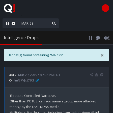
anic in D.C.
Intelligence Drops
×
8 post(s) found containing "MAR 29".
3310
Mar 29, 2019 5:57:28 PM EDT
Q
!!mG7VJxZNCI
Threat to Controlled Narrative.

Other than POTUS, can you name a group more attacked 
than ‘Q’ by the FAKE NEWS media.

Multiple tactics deployed including framing for crimes (think 