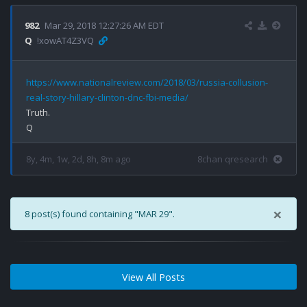
982
Mar 29, 2018 12:27:26 AM EDT
Q
!xowAT4Z3VQ
https://www.nationalreview.com/2018/03/russia-collusion-
real-story-hillary-clinton-dnc-fbi-media/
Truth.

8y, 4m, 1w, 2d, 8h, 8m ago
8chan qresearch
×
8 post(s) found containing "MAR 29".
View All Posts