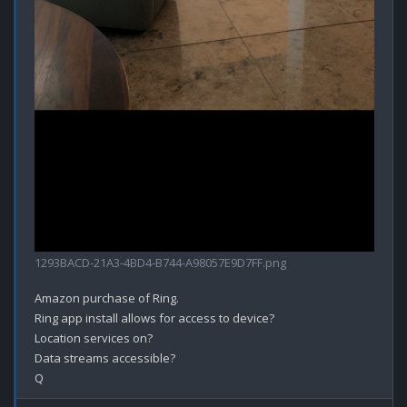
1293BACD-21A3-4BD4-B744-A98057E9D7FF.png
Amazon purchase of Ring.

Ring app install allows for access to device?

Location services on?

Data streams accessible? 
