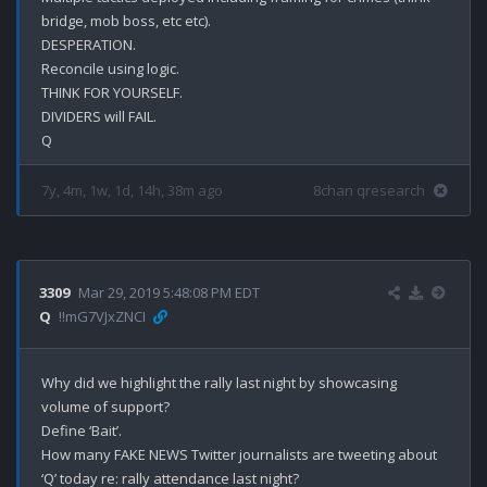
bridge, mob boss, etc etc).

DESPERATION.

Reconcile using logic.

THINK FOR YOURSELF.

DIVIDERS will FAIL.

7y, 4m, 1w, 1d, 14h, 38m ago
8chan qresearch
3309
Mar 29, 2019 5:48:08 PM EDT
Q
!!mG7VJxZNCI
Why did we highlight the rally last night by showcasing 
volume of support? 

Define ‘Bait’.

How many FAKE NEWS Twitter journalists are tweeting about 
‘Q’ today re: rally attendance last night? 
