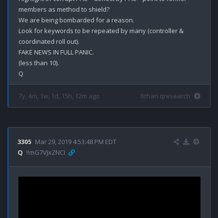
members as method to shield? 

We are being bombarded for a reason.

Look for keywords to be repeated by many (controller & 
coordinated roll out).

FAKE NEWS IN FULL PANIC.

(less than 10).

7y, 4m, 1w, 1d, 15h, 12m ago
8chan qresearch
3305
Mar 29, 2019 4:53:48 PM EDT
Q
!!mG7VJxZNCI