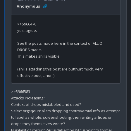
Anonymous
>>5966470

yes, agree.

See the posts made here in the context of ALL Q 
DROPS made.

This makes shills visible.

(shills attacking this post are butthurt much, very 
>>5966583

Attacks increasing? 

Context of drops mislabeled and used?

Select orgs/journalists dropping controversial info as attempt 
to label as whole, screenshooting, then writing articles on 
drops they themselves wrote? 

Highlight of corrupt PAC = deflect by PAC = point to former 