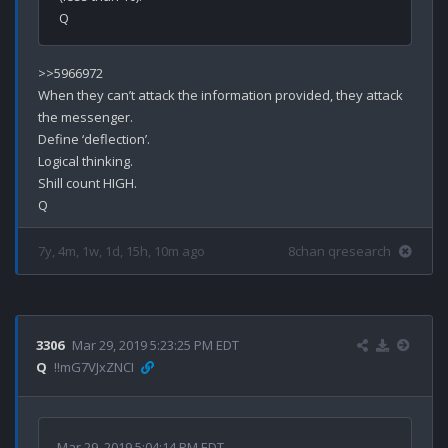
>>5966972

When they can’t attack the information provided, they attack 
the messenger. 

Define ‘deflection’.

Logical thinking.

Shill count HIGH.

7y, 4m, 1w, 1d, 15h, 10m ago
8chan qresearch
3306
Mar 29, 2019 5:23:25 PM EDT
Q
!!mG7VJxZNCI
Mar 29, 2019 5:04:14 PM EDT