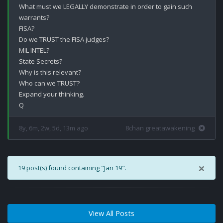
What must we LEGALLY demonstrate in order to gain such 
warrants?

FISA?

Do we TRUST the FISA judges? 

MIL INTEL?

State Secrets?

Why is this relevant?

Who can we TRUST?

Expand your thinking. 

8y, 6m, 2w, 5d, 13m ago
8chan greatawakening
×
19 post(s) found containing "Jan 19".
View All Posts