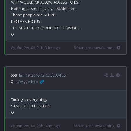
WHY WOULD NK ALLOW ACCESS TO ES?

Nothing is ever truly erased/deleted.

These people are STUPID.

DECLASS-POTUS_

THE SHOT HEARD AROUND THE WORLD.

8y, 6m, 2w, 4d, 21h, 31m ago
8chan greatawakening
558
Jan 19, 2018 12:45:08 AM EST
Q
!UW.yye1fxo
Timing is everything.

STATE_OF_THE_UNION.

8y, 6m, 2w, 4d, 23h, 32m ago
8chan greatawakening