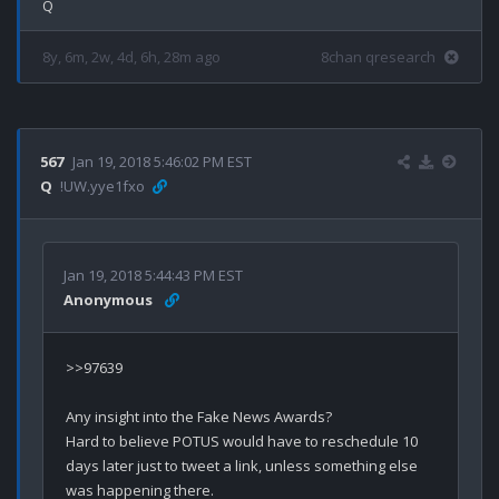
8y, 6m, 2w, 4d, 6h, 28m ago
8chan qresearch
567
Jan 19, 2018 5:46:02 PM EST
Q
!UW.yye1fxo
Jan 19, 2018 5:44:43 PM EST
Anonymous
>>97639

Any insight into the Fake News Awards?  

Hard to believe POTUS would have to reschedule 10 
days later just to tweet a link, unless something else 
was happening there.  
