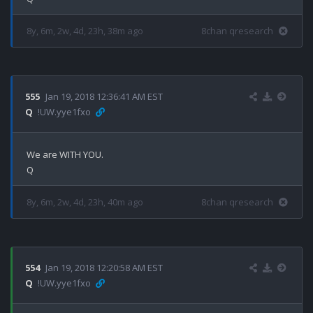
8y, 6m, 2w, 4d, 23h, 38m ago
8chan qresearch
555
Jan 19, 2018 12:36:41 AM EST
Q
!UW.yye1fxo
We are WITH YOU.

8y, 6m, 2w, 4d, 23h, 40m ago
8chan qresearch
554
Jan 19, 2018 12:20:58 AM EST
Q
!UW.yye1fxo