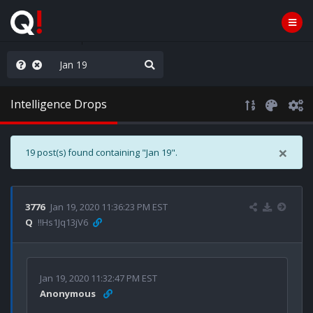
nity Not Division
Intelligence Drops
×
19 post(s) found containing "Jan 19".
3776
Jan 19, 2020 11:36:23 PM EST
Q
!!Hs1Jq13jV6
Jan 19, 2020 11:32:47 PM EST
Anonymous