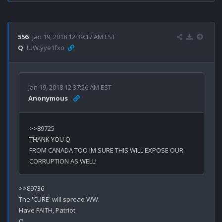
556
Jan 19, 2018 12:39:17 AM EST
Q
!UW.yye1fxo
Jan 19, 2018 12:37:26 AM EST
Anonymous
>>89725

THANK YOU Q

FROM CANADA TOO IM SURE THIS WILL EXPOSE OUR 
>>89736

The 'CURE' will spread WW.

Have FAITH, Patriot.
