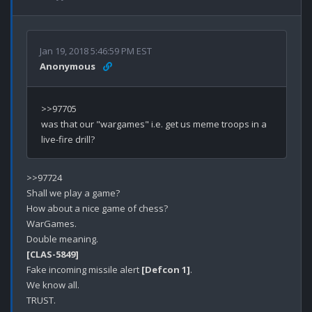
Jan 19, 2018 5:46:59 PM EST
Anonymous
>>97705

was that our "wargames" i.e. get us meme troops in a 
>>97724

Shall we play a game?

How about a nice game of chess?

WarGames.

[CLAS-5849]
Fake incoming missile alert 
[Defcon 1]
.

We know all.

TRUST.
