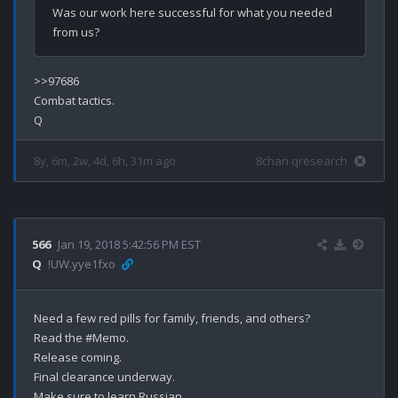
Was our work here successful for what you needed 
>>97686

Combat tactics.

8y, 6m, 2w, 4d, 6h, 31m ago
8chan qresearch
566
Jan 19, 2018 5:42:56 PM EST
Q
!UW.yye1fxo
Need a few red pills for family, friends, and others?

Read the #Memo.

Release coming.

Final clearance underway.

Make sure to learn Russian.
