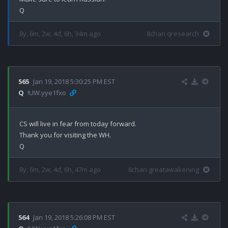
8y, 6m, 2w, 4d, 6h, 34m ago
8chan qresearch
565
Jan 19, 2018 5:30:25 PM EST
Q
!UW.yye1fxo
CS will live in fear from today forward.

Thank you for visiting the WH.

8y, 6m, 2w, 4d, 6h, 47m ago
8chan greatawakening
564
Jan 19, 2018 5:26:08 PM EST