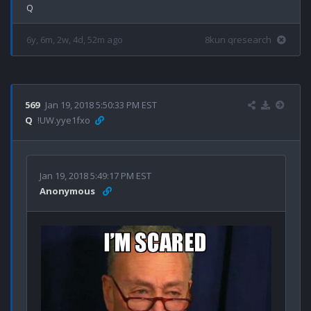
6y, 6m, 2w, 4d, 52m ago
8kun qresearch
569
Jan 19, 2018 5:50:33 PM EST
Q
!UW.yye1fxo
Jan 19, 2018 5:49:17 PM EST
Anonymous