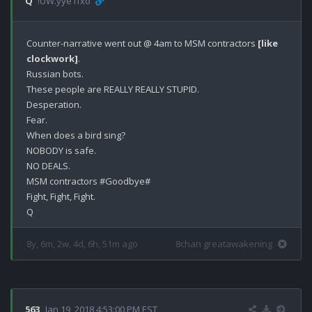
Q
!UW.yye1fxo
Counter-narrative went out @ 4am to MSM contractors 
[like 
clockwork]
.

Russian bots.

These people are REALLY REALLY STUPID.

Desperation.

Fear.

When does a bird sing?

NOBODY is safe.

NO DEALS.

MSM contractors #Goodbye#

Fight, Fight, Fight.

8y, 6m, 2w, 4d, 6h, 51m ago
8chan greatawakening
563
Jan 19, 2018 4:53:00 PM EST