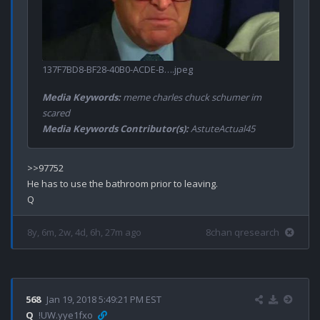
137F7BD8-BF28-40B0-ACDE-B….jpeg
Media Keywords:
meme charles chuck schumer im
scared
Media Keywords Contributor(s):
AstuteActual45
>>97752

He has to use the bathroom prior to leaving.

8y, 6m, 2w, 4d, 6h, 27m ago
8chan qresearch
568
Jan 19, 2018 5:49:21 PM EST
Q
!UW.yye1fxo