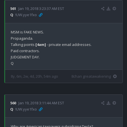
561
Jan 19, 2018 3:23:37 AM EST
Q
!UW.yye1fxo
MSM is FAKE NEWS.

Propaganda. 

Talking points 
[4am]
 - private email addresses.

Paid contractors.

JUDGEMENT DAY.

8y, 6m, 2w, 4d, 20h, 54m ago
8chan greatawakening
560
Jan 19, 2018 3:11:44 AM EST
Q
!UW.yye1fxo
Why are American taxpayers subsidizing Tesla? 
