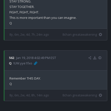
STAY STRONG.

STAY TOGETHER.

FIGHT, FIGHT, FIGHT.

This is more important than you can imagine.

8y, 6m, 2w, 4d, 7h, 24m ago
8chan greatawakening
562
Jan 19, 2018 4:02:49 PM EST
Q
!UW.yye1fxo
Remember THIS DAY.

8y, 6m, 2w, 4d, 8h, 14m ago
8chan greatawakening