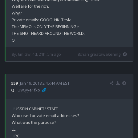
Welfare for the rich.

Why?

Private emails: GOOG: NK: Tesla

The MEMO is ONLY THE BEGINNING>

THE SHOT HEARD AROUND THE WORLD.

8y, 6m, 2w, 4d, 21h, 5m ago
8chan greatawakening
559
Jan 19, 2018 2:45:44 AM EST
Q
!UW.yye1fxo
HUSSEIN CABINET/ STAFF

Who used private email addresses? 

What was the purpose?

LL.

HRC.
