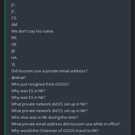
JC.

JC.

CS.

AM.

We don't say his name.

RR.

SR.

JB.

HA.

VJ.

Did Hussein use a private email address?

@what?

Who just resigned from GOOG?

Why was ES in NK?

Why was ES in NK?

What private network did ES set up in NK?

What private network did ES set up in NK?

Who else was in NK during this time?

What private email address did Hussein use while in office? 

Why would the Chairman of GOOG travel to NK?
