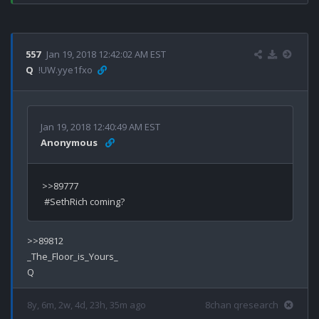
557
Jan 19, 2018 12:42:02 AM EST
Q
!UW.yye1fxo
Jan 19, 2018 12:40:49 AM EST
Anonymous
>>89777

>>89812

_The_Floor_is_Yours_

8y, 6m, 2w, 4d, 23h, 35m ago
8chan qresearch