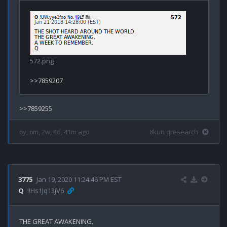
572.png
6y, 6m, 2w, 4d, 41m ago
8kun qresearch
3775
Jan 19, 2020 11:24:46 PM EST
Q
!!Hs1Jq13jV6
THE GREAT AWAKENING.
