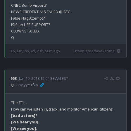
CNBC Bomb Airport?

NEWS CREDENTIALS FAILED @ SEC.

False Flag Attempt?

ISIS on LIFE SUPPORT?

CLOWNS FAILED.

8y, 6m, 2w, 4d, 23h, 56m ago
8chan greatawakening
553
Jan 19, 2018 12:04:38 AM EST
Q
!UW.yye1fxo
The TELL.

How can we listen in, track, and monitor American citizens 
[bad actors]
[We hear you]
[We see you]
.
