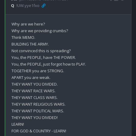
Q
!UW.yye1fxo
Why are we here?

Why are we providing crumbs?

Think MEMO.

BUILDING THE ARMY.

Not convinced this is spreading?

You, the PEOPLE, have THE POWER.

You, the PEOPLE, just forgot how to PLAY.

TOGETHER you are STRONG.

APART you are weak.

THEY WANT YOU DIVIDED.

THEY WANT RACE WARS.

THEY WANT CLASS WARS.

THEY WANT RELIGIOUS WARS.

THEY WANT POLITICAL WARS.

THEY WANT YOU DIVIDED!

LEARN!

FOR GOD & COUNTRY - LEARN!
