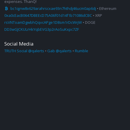
expenses. ThanQ!
bc1qjnw8x629arahrscxae93n7hthdj46ucm0ap6dj
• Ethereum
0xa0cEacB0647DBEEcD75A06f01d14f1b71086dCBC
• XRP
rsVNToamDgwbhQqvcAPge1D8sm1rDcWrjW
• DOGE
DD3wGJCKULrHkYqbEVG3p2rAoSuKxpc7ZF
Social Media
TRUTH Social @qalerts
•
Gab @qalerts
•
Rumble