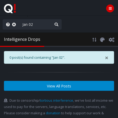
njoy the Show
Intelligence Drops
×
0 post(s) found containing "Jan 02".
View All Posts
Due to censorship/
tortious interference
, we've lost all income we
used to pay for the servers, language translations, services, etc.
Please consider making a
donation
to help support our work &