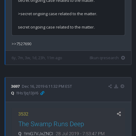
secret ongoing case related to the matter.

>secret ongoing case related to the matter.

secret ongoing case related to the matter.
6y, 7m, 3w, 1d, 23h, 11m ago
8kun qresearch
3697
Dec 16, 2019 6:11:32 PM EST
Q
!!Hs1Jq13jV6