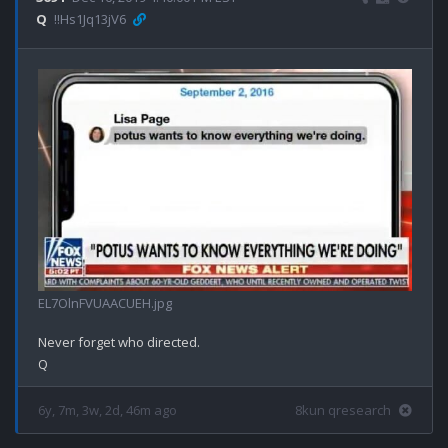
Q
!!Hs1Jq13jV6
EL7OlnFVUAACUEH.jpg
Never forget who directed.

6y, 7m, 3w, 2d, 46m ago
8kun qresearch