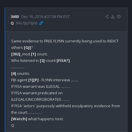
3693
Dec 16, 2019 4:37:38 PM EST
Q
!!Hs1Jq13jV6
Same evidence to FREE FLYNN currently being used to INDICT 
others 
[GJ]
[302]
_mod 
[1]
 count.

Who listened in 
[2]
 count 
[FISA?]
[6]
 counts.

FBI agent 
[1]
[P]
 - FLYNN interview……..

If FISA warrant was ILLEGAL……….

If FISA warrant predicated on 
ILLEGAL/UNCORROBORATED……..

If FISA 'actors' purposely withheld exculpatory evidence from 
[Watch]
 what happens next.
