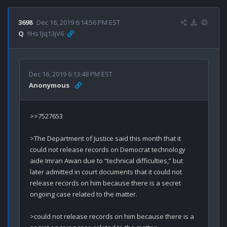
3698
Dec 16, 2019 6:14:56 PM EST
Q
!!Hs1Jq13jV6
Dec 16, 2019 6:13:48 PM EST
Anonymous
>>7527653

>The Department of Justice said this month that it 
could not release records on Democrat technology 
aide Imran Awan due to “technical difficulties,” but 
later admitted in court documents that it could not 
release records on him because there is a secret 
ongoing case related to the matter.

>could not release records on him because there is a 