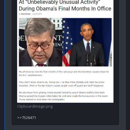
ClipboardImage.png