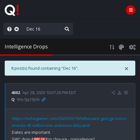
rust the Plan
Intelligence Drops
×
8 post(s) found containing "Dec 16".
4002
Apr 28, 2020 10:07:26 PM EDT
Q
!!Hs1Jq13jV6
https://nichegamer.com/2020/03/10/billionaire-george-soros-
invests-45-million-into-activision-blizzard/
Dates are important.

SWC drop 
[
]
 to closure - coincidence?

DEC 16