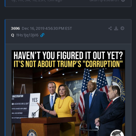
3696
Dec 16, 2019 4:56:30 PM EST
Q
!!Hs1Jq13jV6