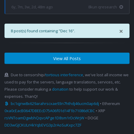
6y, 7m, 3w, 2d, 48m ago
8kun qresearch
×
8 post(s) found containing "Dec 16".
View All Posts
Due to censorship/
tortious interference
, we've lost all income we
used to pay for the servers, language translations, services, etc.
Please consider making a
donation
to help support our work &
expenses. ThanQ!
bc1qjnw8x629arahrscxae93n7hthdj46ucm0ap6dj
• Ethereum
0xa0cEacB0647DBEEcD75A06f01d14f1b71086dCBC
• XRP
rsVNToamDgwbhQqvcAPge1D8sm1rDcWrjW
• DOGE
DD3wGJCKULrHkYqbEVG3p2rAoSuKxpc7ZF