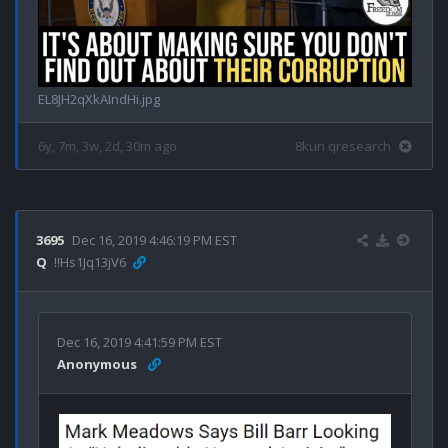
EL8JH2qXkAIndHi.jpg
6y, 7m, 3w, 2d, 30m ago
8kun qresearch
3695
Dec 16, 2019 4:46:19 PM EST
Q
!!Hs1Jq13jV6
Dec 16, 2019 4:41:59 PM EST
Anonymous