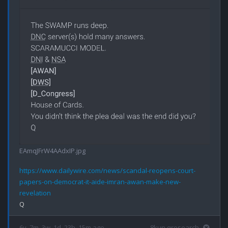
EAmqJFrW4AAdxIP.jpg
https://www.dailywire.com/news/scandal-reopens-court-
papers-on-democrat-it-aide-imran-awan-make-new-
revelation
6y, 7m, 3w, 1d, 23h, 15m ago
8kun qresearch