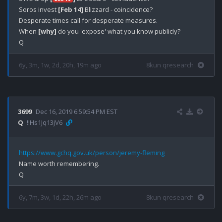
Soros invest 
[Feb 14]
 Blizzard - coincidence?

Desperate times call for desperate measures.

When 
[why]
 do you 'expose' what you know publicly? 

6y, 3m, 1w, 2d, 20h, 19m ago
8kun qresearch
3699
Dec 16, 2019 6:59:54 PM EST
Q
!!Hs1Jq13jV6
https://www.gchq.gov.uk/person/jeremy-fleming
Name worth remembering.

6y, 7m, 3w, 1d, 22h, 26m ago
8kun qresearch