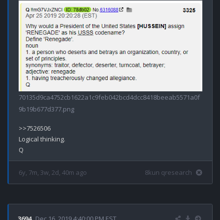
70135d9ca4752cb1622a1c9feb042bcd4dcc8418beeab5571a0f
9b19b677d377.png
>>7526506

Logical thinking.

6y, 7m, 3w, 2d, 40m ago
8kun qresearch
3694
Dec 16, 2019 4:40:00 PM EST