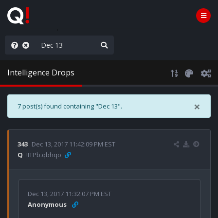
ass the Popcorn
Intelligence Drops
×
7 post(s) found containing "Dec 13".
343
Dec 13, 2017 11:42:09 PM EST
Q
!ITPb.qbhqo
Dec 13, 2017 11:32:07 PM EST
Anonymous