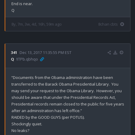
End is near.

8y, 7m, 3w, 4d, 16h, 59m ago
8chan cbts
341
Dec 13, 2017 11:35:55 PM EST
Q
!ITPb.qbhqo
“Documents from the Obama administration have been 
transferred to the Barack Obama Presidential Library.  You 
may send your request to the Obama Library.  However, you 
should be aware that under the Presidential Records Act, 
Presidential records remain closed to the public for five years 
after an administration has left office.”

RAIDED by the GOOD GUYS (per POTUS).

Shockingly quiet. 

No leaks?
