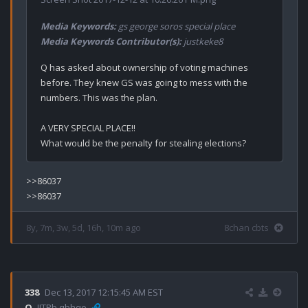
Media Keywords:
gs george soros special place
Media Keywords Contributor(s):
justkeke8
Q has asked about ownership of voting machines 
before. They knew GS was going to mess with the 
numbers. This was the plan. 

A VERY SPECIAL PLACE!!

>>86037

8y, 7m, 3w, 5d, 16h, 10m ago
8chan cbts
338
Dec 13, 2017 12:15:45 AM EST
Q
!ITPb.qbhqo