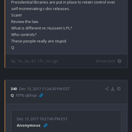
Presidential libraries are put in place to retain control over 
self-incriminating c-doc releases.

Scam!

Review the law.

What is different re: Hussein's PL?

Who controls?

These people really are stupid.

8y, 7m, 3w, 4d, 17h, 2m ago
8chan cbts
340
Dec 13, 2017 11:24:30 PM EST
Q
!ITPb.qbhqo
Dec 13, 2017 10:27:43 PM EST
Anonymous