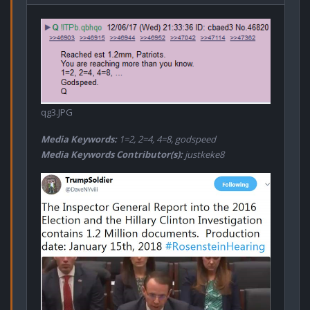
qg3.JPG
Media Keywords:
1=2, 2=4, 4=8, godspeed
Media Keywords Contributor(s):
justkeke8