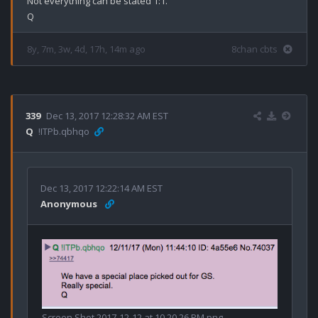
Not everything can be stated 1:1.

8y, 7m, 3w, 4d, 17h, 14m ago
8chan cbts
339
Dec 13, 2017 12:28:32 AM EST
Q
!ITPb.qbhqo
Dec 13, 2017 12:22:14 AM EST
Anonymous
Screen Shot 2017-12-12 at 10.20.26 PM.png