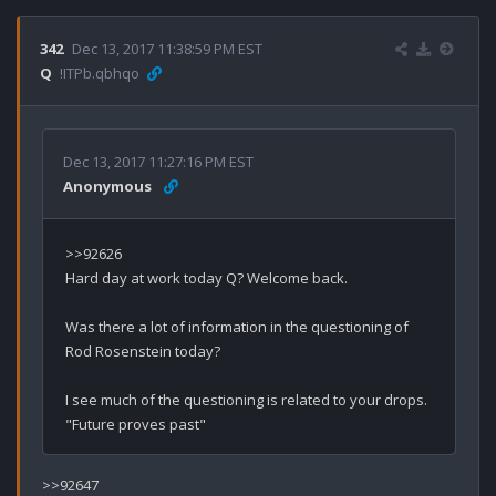
342
Dec 13, 2017 11:38:59 PM EST
Q
!ITPb.qbhqo
Dec 13, 2017 11:27:16 PM EST
Anonymous
>>92626

Hard day at work today Q? Welcome back. 

Was there a lot of information in the questioning of 
Rod Rosenstein today?

I see much of the questioning is related to your drops.  
>>92647
