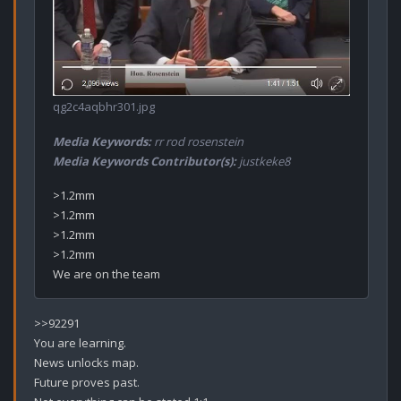
qg2c4aqbhr301.jpg
Media Keywords:
rr rod rosenstein
Media Keywords Contributor(s):
justkeke8
>1.2mm

>1.2mm

>1.2mm

>1.2mm

>>92291

You are learning.

News unlocks map.

Future proves past.
