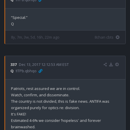
“Special.”

8y, 7m, 3w, 5d, 16h, 22m ago
8chan cbts
337
Dec 13, 2017 12:12:53 AM EST
Q
!ITPb.qbhqo
Patriots, rest assured we are in control. 

Watch, confirm, and disseminate. 

The country is not divided, this is fake news. ANTIFA was 
organized purely for optics re: division. 

It's FAKE! 

Estimated 4-6% we consider ‘hopeless' and forever 
brainwashed. 
