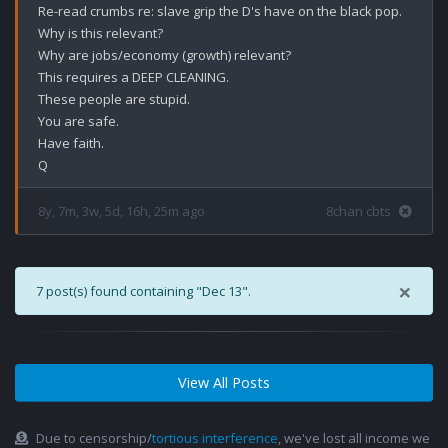
Re-read crumbs re: slave grip the D's have on the black pop. 

Why is this relevant?

Why are jobs/economy (growth) relevant?

This requires a DEEP CLEANING.

These people are stupid.

You are safe.

Have faith. 

8y, 7m, 3w, 5d, 16h, 25m ago
8chan cbts
×
7 post(s) found containing "Dec 13".
View All Posts
Due to censorship/
tortious interference
, we've lost all income we