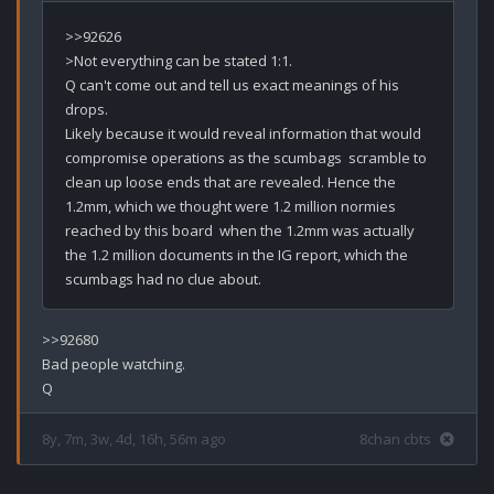
>>92626

>Not everything can be stated 1:1.

Q can't come out and tell us exact meanings of his 
drops. 

Likely because it would reveal information that would 
compromise operations as the scumbags  scramble to 
clean up loose ends that are revealed. Hence the 
1.2mm, which we thought were 1.2 million normies 
reached by this board  when the 1.2mm was actually 
the 1.2 million documents in the IG report, which the 
>>92680

Bad people watching.

8y, 7m, 3w, 4d, 16h, 56m ago
8chan cbts