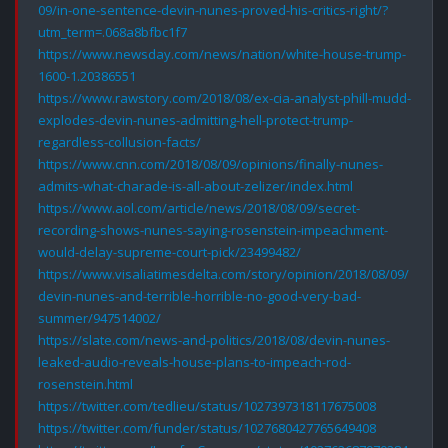
09/in-one-sentence-devin-nunes-proved-his-critics-right/?
utm_term=.068a8bfbc1f7
https://www.newsday.com/news/nation/white-house-trump-
1600-1.20386551
https://www.rawstory.com/2018/08/ex-cia-analyst-phill-mudd-
explodes-devin-nunes-admitting-hell-protect-trump-
regardless-collusion-facts/
https://www.cnn.com/2018/08/09/opinions/finally-nunes-
admits-what-charade-is-all-about-zelizer/index.html
https://www.aol.com/article/news/2018/08/09/secret-
recording-shows-nunes-saying-rosenstein-impeachment-
would-delay-supreme-court-pick/23499482/
https://www.visaliatimesdelta.com/story/opinion/2018/08/09/
devin-nunes-and-terrible-horrible-no-good-very-bad-
summer/947514002/
https://slate.com/news-and-politics/2018/08/devin-nunes-
leaked-audio-reveals-house-plans-to-impeach-rod-
rosenstein.html
https://twitter.com/tedlieu/status/1027397318117675008
https://twitter.com/funder/status/1027680427765649408