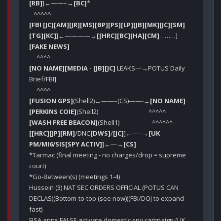
[RB]
]←——–→
[BC]
*

[FBI [JC]
[AM]
[JR]
[MS]
[BP]
[PS]
[LP]
[JB]
[MK]
[JC]
[SM]
[TG]
[KC]
]←————→
[[HRC]
[BC]
[HA]
[CM]
………]
[FAKE NEWS]
[NO NAME]
[MEDIA - [JB]
[JC]
 LEAKS—→POTUS Daily 
Brief/FBI]

[FUSION GPS]
(Shell2)←——–(CS)——-→
[NO NAME]
[PERKINS COIE]
[WASH FREE BEACON]
[[HRC]
[JP]
[RM]
/DNC
[DWS]
/
[JC]
]←—–→
[UK 
PM/MI6/SIS[SPY ACTIV]
]←—→
[CS]
*Tarmac (final meeting - no charges/drop = supreme 
court)

*Go-Between(s) (meetings 1-4)

Hussein (3) NAT SEC ORDERS OFFICIAL (POTUS CAN 
DECLAS)(Bottom-to-top (see now))(FBI/DOJ to expand 
fast)

FISA apps FALSE activate domestic spy campaign (UK 