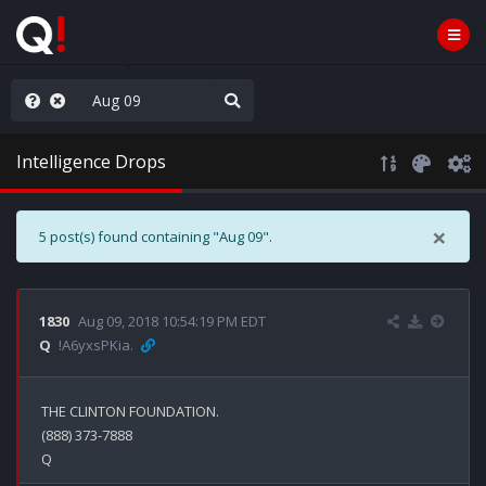
ass the Popcorn
Intelligence Drops
×
5 post(s) found containing "Aug 09".
1830
Aug 09, 2018 10:54:19 PM EDT
Q
!A6yxsPKia.
THE CLINTON FOUNDATION.

(888) 373-7888
