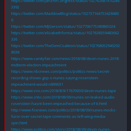
https://twitter.com/JanzforCongress/status/102762687970284
3392
https://twitter.com/MaddowBlog/status/102737164753428480
0
https://twitter.com/MJGerson/status/1027706775380865024
https://twitter.com/elizabethforma/status/1027638359483662
336
https://twitter.com/TheDemCoalition/status/102768052940202
8038
https://www.vanityfair.com/news/2018/08/devin-nunes-2018-
midterm-election-impeachment
https://www.nbcnews.com/politics/politics-news/secret-
recording-shows-gop-s-nunes-saying-rosenstein-
impeachment-would-n899031
https://www.vox.com/2018/8/9/17670930/devin-nunes-tape
https://www.cnbc.com/2018/08/09/nunes-on-leaked-audio-
rosenstein-hasnt-been-impeached-because-of-ti.html
http://www.foxnews.com/politics/2018/08/09/nunes-mocks-
furor-over-secret-tape-comments-as-left-wing-media-
spin.html
https://www.politico.com/story/2018/08/09/devin-nunes-