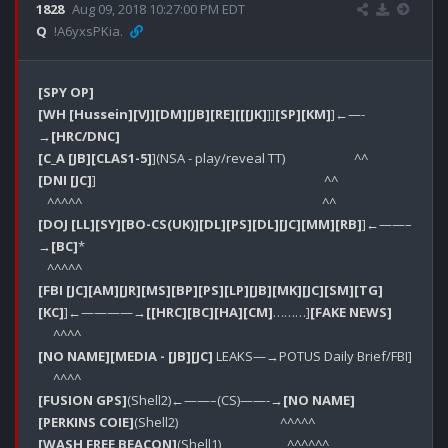
1828
Aug 09, 2018 10:27:00 PM EDT
Q
!A6yxsPKia.
[SPY OP]
[WH [Hussein]
[VJ]
[DM]
[JB]
[RE]
[[[JK]
]]
[SP]
[KM]
]←—-
→
[HRC/DNC]
[C_A [JB]
[CLAS1-5]
[DNI [JC]
]                                                                            ^^                                        

[DOJ [LL]
[SY]
[BO-CS(UK)]
[DL]
[PS]
[DL]
[JC]
[MM]
[RB]
]←——–
→
[BC]
*

[FBI [JC]
[AM]
[JR]
[MS]
[BP]
[PS]
[LP]
[JB]
[MK]
[JC]
[SM]
[TG]
[KC]
]←————→
[[HRC]
[BC]
[HA]
[CM]
………]
[FAKE NEWS]
[NO NAME]
[MEDIA - [JB]
[JC]
 LEAKS—→POTUS Daily Brief/FBI]

[FUSION GPS]
(Shell2)←——–(CS)——-→
[NO NAME]
[PERKINS COIE]
[WASH FREE BEACON]