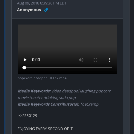
Aug 09, 2018 8:39:36 PM EDT
Anonymous
popckorn deadpool KEEek.mp4
Media Keywords:
video deadpool laughing popcorn
movie theater drinking soda pop
Media Keywords Contributor(s):
ToeCramp
>>2530129

ENJOYING EVERY SECOND OF IT