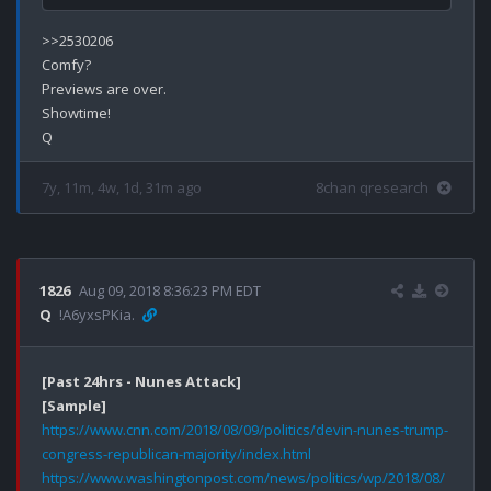
>>2530206

Comfy?

Previews are over.

Showtime!

7y, 11m, 4w, 1d, 31m ago
8chan qresearch
1826
Aug 09, 2018 8:36:23 PM EDT
Q
!A6yxsPKia.
[Past 24hrs - Nunes Attack]
[Sample]
https://www.cnn.com/2018/08/09/politics/devin-nunes-trump-
congress-republican-majority/index.html
https://www.washingtonpost.com/news/politics/wp/2018/08/