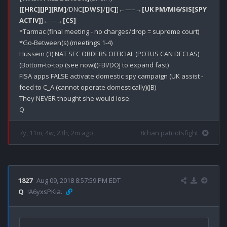
[[HRC]
[JP]
[RM]
/DNC
[DWS]
/
[JC]
]←—–→
[UK PM/MI6/SIS[SPY 
ACTIV]
]←—→
[CS]
*Tarmac (final meeting - no charges/drop = supreme court)

*Go-Between(s) (meetings 1-4)

Hussein (3) NAT SEC ORDERS OFFICIAL (POTUS CAN DECLAS)
(Bottom-to-top (see now))(FBI/DOJ to expand fast)

FISA apps FALSE activate domestic spy campaign (UK assist - 
feed to C_A (cannot operate domestically)(JB)

They NEVER thought she would lose.

7y, 11m, 4w, 23h, 2m ago
8chan patriotsfight
1827
Aug 09, 2018 8:57:59 PM EDT
Q
!A6yxsPKia.