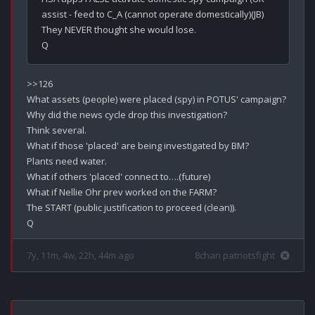
assist - feed to C_A (cannot operate domestically)(JB)

They NEVER thought she would lose.

>>126

What assets (people) were placed (spy) in POTUS' campaign? 

Why did the news cycle drop this investigation?

Think several.

What if those 'placed' are being investigated by BM? 

Plants need water. 

What if others 'placed' connect to….(future)

What if Nellie Ohr prev worked on the FARM?

The START (public justification to proceed (clean)).

7y, 11m, 4w, 22h, 44m ago
8chan patriotsfight