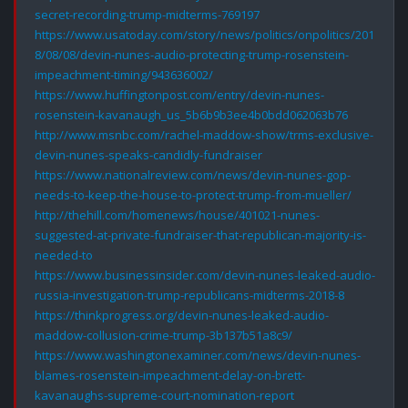
secret-recording-trump-midterms-769197
https://www.usatoday.com/story/news/politics/onpolitics/201
8/08/08/devin-nunes-audio-protecting-trump-rosenstein-
impeachment-timing/943636002/
https://www.huffingtonpost.com/entry/devin-nunes-
rosenstein-kavanaugh_us_5b6b9b3ee4b0bdd062063b76
http://www.msnbc.com/rachel-maddow-show/trms-exclusive-
devin-nunes-speaks-candidly-fundraiser
https://www.nationalreview.com/news/devin-nunes-gop-
needs-to-keep-the-house-to-protect-trump-from-mueller/
http://thehill.com/homenews/house/401021-nunes-
suggested-at-private-fundraiser-that-republican-majority-is-
needed-to
https://www.businessinsider.com/devin-nunes-leaked-audio-
russia-investigation-trump-republicans-midterms-2018-8
https://thinkprogress.org/devin-nunes-leaked-audio-
maddow-collusion-crime-trump-3b137b51a8c9/
https://www.washingtonexaminer.com/news/devin-nunes-
blames-rosenstein-impeachment-delay-on-brett-
kavanaughs-supreme-court-nomination-report