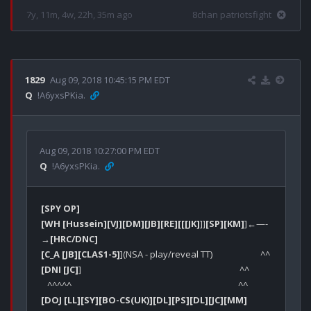
7y, 11m, 4w, 22h, 35m ago
8chan patriotsfight
1829
Aug 09, 2018 10:45:15 PM EDT
Q
!A6yxsPKia.
Aug 09, 2018 10:27:00 PM EDT
Q
!A6yxsPKia.
[SPY OP]
[WH [Hussein]
[VJ]
[DM]
[JB]
[RE]
[[[JK]
]]
[SP]
[KM]
]←—-
→
[HRC/DNC]
[C_A [JB]
[CLAS1-5]
[DNI [JC]
]                                                                            ^^                                        

[DOJ [LL]
[SY]
[BO-CS(UK)]
[DL]
[PS]
[DL]
[JC]
[MM]