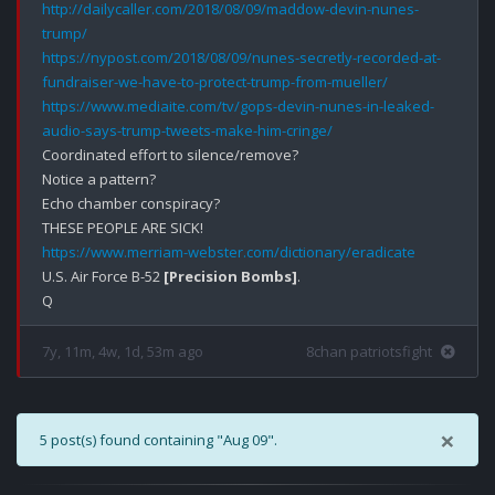
http://dailycaller.com/2018/08/09/maddow-devin-nunes-
trump/
https://nypost.com/2018/08/09/nunes-secretly-recorded-at-
fundraiser-we-have-to-protect-trump-from-mueller/
https://www.mediaite.com/tv/gops-devin-nunes-in-leaked-
audio-says-trump-tweets-make-him-cringe/
Coordinated effort to silence/remove?

Notice a pattern?

Echo chamber conspiracy?

https://www.merriam-webster.com/dictionary/eradicate
U.S. Air Force B-52 
[Precision Bombs]
.

7y, 11m, 4w, 1d, 53m ago
8chan patriotsfight
×
5 post(s) found containing "Aug 09".