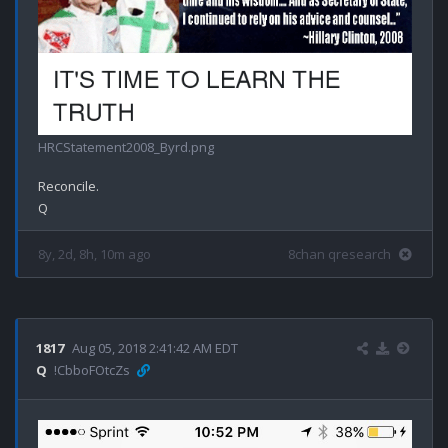
HRCStatement2008_Byrd.png
Reconcile.

8y, 2d, 8h, 10m ago
8chan qresearch
1817
Aug 05, 2018 2:41:42 AM EDT
Q
!CbboFOtcZs