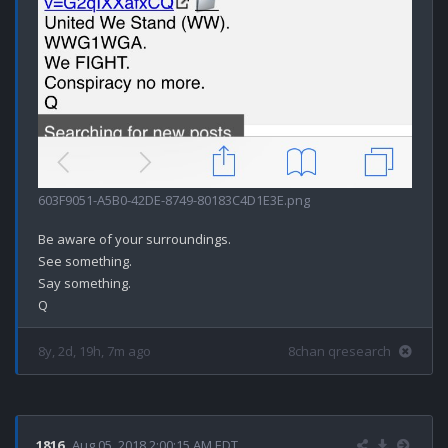
603F9051-A5B0-42DE-8749-80183C4D1E3E.png
Be aware of your surroundings.

See something.

Say something.

8y, 2d, 19h, 7m ago
8chan qresearch
1816
Aug 05, 2018 2:00:15 AM EDT