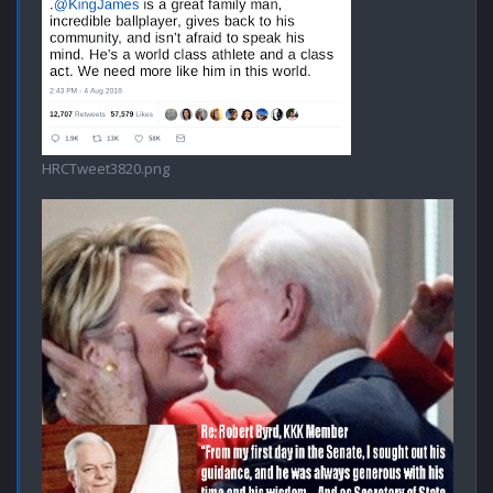
HRCTweet3820.png