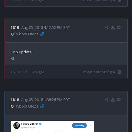
1819
Aug 05, 2018 4:12:52 PM EDT
Q
!CbboFOtcZs
Trip update.

8y, 2d, 5h, 36m ago
8chan patriotsfight
1818
Aug 05, 2018 1:38:26 PM EDT
Q
!CbboFOtcZs