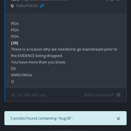
Q
!CbboFOtcZs
FISA.

FISA.

[20]
There is a reason why we needed to go mainstream prior to 
the EVIDENCE being dropped.

You have more than you know.

D5.

WWG1WGA.

8y, 2d, 19h, 48m ago
8chan qresearch
×
5 post(s) found containing "Aug 05".