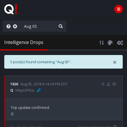
hese People are Stupid
Intelligence Drops
×
5 post(s) found containing "Aug 05".
1820
Aug 05, 2018 4:14:24 PM EDT
Q
!A6yxsPKia.
Trip update confirmed.

8y, 2d, 5h, 34m ago
8chan patriotsfight