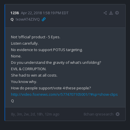
1238
Apr 22, 2018 1:58:19 PM EDT
Q
!xowAT4Z3VQ
Not ‘official’ product - 5 Eyes.

Listen carefully.

No evidence to support POTUS targeting.

None.

Do you understand the gravity of what’s unfolding?

EVIL & CORRUPTION.

She had to win at all costs.

You know why.

http://video.foxnews.com/v/5774707105001/?#sp=show-clips
8y, 3m, 2w, 2d, 18h, 12m ago
8chan qresearch