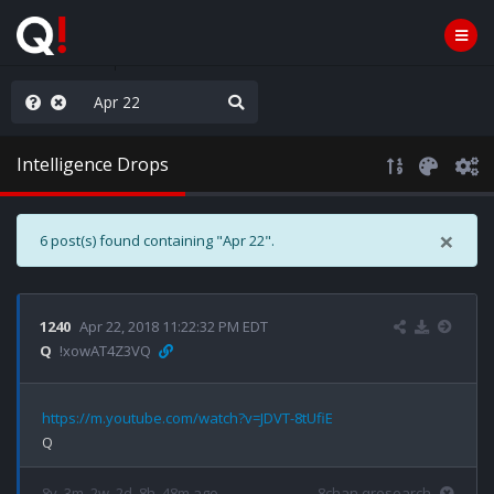
njoy the Show
Intelligence Drops
×
6 post(s) found containing "Apr 22".
1240
Apr 22, 2018 11:22:32 PM EDT
Q
!xowAT4Z3VQ
https://m.youtube.com/watch?v=JDVT-8tUfiE
8y, 3m, 2w, 2d, 8h, 48m ago
8chan qresearch