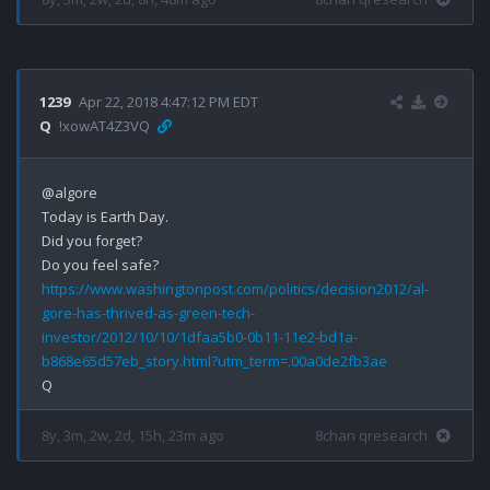
1239
Apr 22, 2018 4:47:12 PM EDT
Q
!xowAT4Z3VQ
@algore

Today is Earth Day.

Did you forget?

https://www.washingtonpost.com/politics/decision2012/al-
gore-has-thrived-as-green-tech-
investor/2012/10/10/1dfaa5b0-0b11-11e2-bd1a-
b868e65d57eb_story.html?utm_term=.00a0de2fb3ae
8y, 3m, 2w, 2d, 15h, 23m ago
8chan qresearch