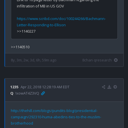
infiltration of MB in US GOV

https://www.scribd.com/doc/100244266/Bachmann-
Letter-Responding-to-Ellison
8y, 3m, 2w, 3d, 6h, 59m ago
8chan qresearch
1235
Apr 22, 2018 12:28:19 AM EDT
Q
!xowAT4Z3VQ
http://thehill.com/blogs/pundits-blog/presidential-
campaign/292310-huma-abedins-ties-to-the-muslim-
brotherhood