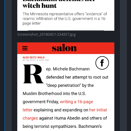
Screenshot_20180421-234357.jpg