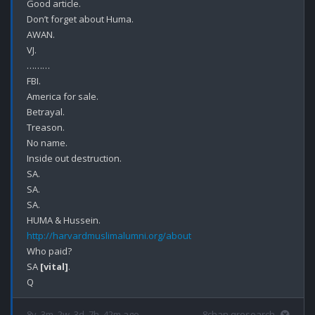
Good article.

Don’t forget about Huma.

AWAN.

VJ.

………

FBI.

America for sale.

Betrayal.

Treason.

No name.

Inside out destruction.

SA.

SA.

SA.

http://harvardmuslimalumni.org/about
Who paid?

SA 
[vital]
.

8y, 3m, 2w, 3d, 7h, 42m ago
8chan qresearch