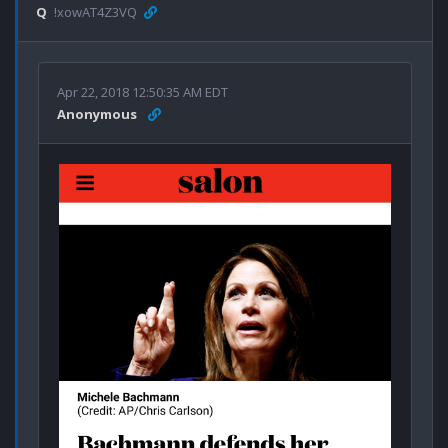
Q
!xowAT4Z3VQ
Apr 22, 2018 12:50:35 AM EDT
Anonymous