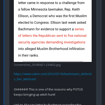
Screenshot_20180421-234432.jpg
https://www.salon.com/2012/07/16/bachmann_defend
s_her_witchunt/
OHHHHH!! This is one of the reasons why POTUS 
keeps bringing up witch hunt!

Link to 16 page letter by Bachman regarding the 