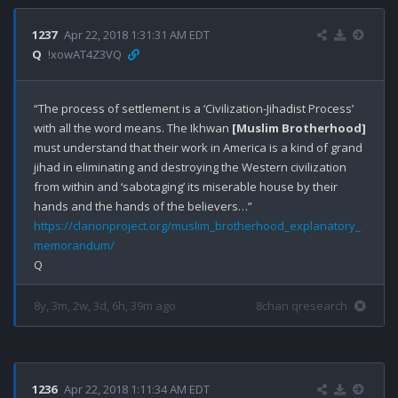
1237
Apr 22, 2018 1:31:31 AM EDT
Q
!xowAT4Z3VQ
“The process of settlement is a ‘Civilization-Jihadist Process’ 
with all the word means. The Ikhwan 
[Muslim Brotherhood]
must understand that their work in America is a kind of grand 
jihad in eliminating and destroying the Western civilization 
from within and ‘sabotaging’ its miserable house by their 
https://clarionproject.org/muslim_brotherhood_explanatory_
memorandum/
8y, 3m, 2w, 3d, 6h, 39m ago
8chan qresearch
1236
Apr 22, 2018 1:11:34 AM EDT