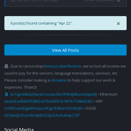
×
6 post(s) found containing "Apr 22".
View All Posts
Due to censorship/
tortious interference
, we've lost all income we
used to pay for the servers, language translations, services, etc.
Please consider making a
donation
to help support our work &
expenses. ThanQ!
bc1qjnw8x629arahrscxae93n7hthdj46ucm0ap6dj
• Ethereum
0xa0cEacB0647DBEEcD75A06f01d14f1b71086dCBC
• XRP
rsVNToamDgwbhQqvcAPge1D8sm1rDcWrjW
• DOGE
DD3wGJCKULrHkYqbEVG3p2rAoSuKxpc7ZF
Social Media