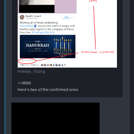
holiday_10.png
>>8069
