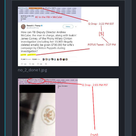
no_2_done1.jpg