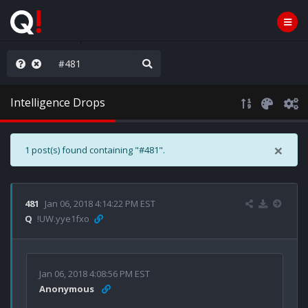
nity Not Division
Intelligence Drops
×
1 post(s) found containing "#481".
481
Jan 06, 2018 4:14:22 PM EST
Q
!UW.yye1fxo
Jan 06, 2018 4:08:56 PM EST
Anonymous