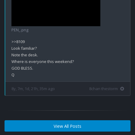
PEN_.png
>>8109

Look familiar? 

Note the desk.

Where is everyone this weekend?

GOD BLESS.

8y, 7m, 1d, 21h, 35m ago
8chan thestorm
View All Posts