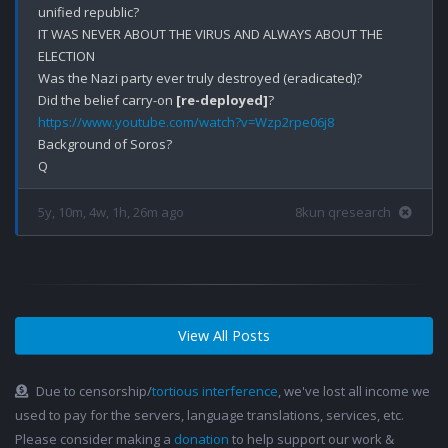
unified republic? 

IT WAS NEVER ABOUT THE VIRUS AND ALWAYS ABOUT THE 
ELECTION

Was the Nazi party ever truly destroyed (eradicated)?

Did the belief carry-on 
[re-deployed]
https://www.youtube.com/watch?v=Wzp2rpe06j8
Background of Soros? 

5y, 10m, 4w, 1h, 26m ago
8kun qresearch
View All Posts
Due to censorship/
tortious interference
, we've lost all income we
used to pay for the servers, language translations, services, etc.
Please consider making a
donation
to help support our work &