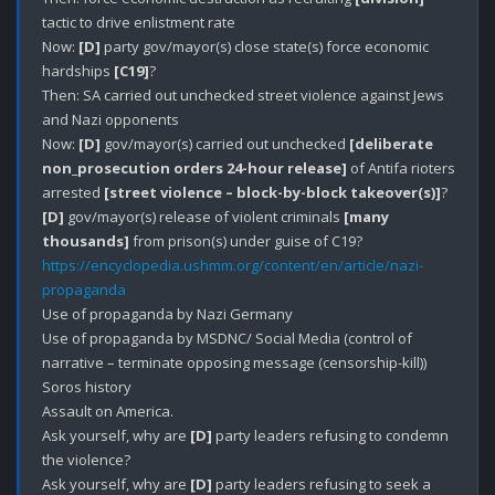
tactic to drive enlistment rate

Now: 
[D]
 party gov/mayor(s) close state(s) force economic 
hardships 
[C19]
?

Then: SA carried out unchecked street violence against Jews 
and Nazi opponents

Now: 
[D]
 gov/mayor(s) carried out unchecked 
[deliberate 
non_prosecution orders 24-hour release]
 of Antifa rioters 
arrested 
[street violence – block-by-block takeover(s)]
[D]
 gov/mayor(s) release of violent criminals 
[many 
thousands]
https://encyclopedia.ushmm.org/content/en/article/nazi-
propaganda
Use of propaganda by Nazi Germany

Use of propaganda by MSDNC/ Social Media (control of 
narrative – terminate opposing message (censorship-kill))

Soros history

Assault on America.

Ask yourself, why are 
[D]
 party leaders refusing to condemn 
the violence?

Ask yourself, why are 
[D]
 party leaders refusing to seek a 