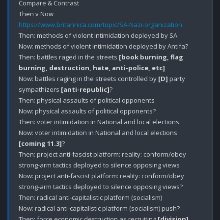
Compare & Contrast

https://www.britannica.com/topic/SA-Nazi-organization
Then: methods of violent intimidation deployed by SA

Now: methods of violent intimidation deployed by Antifa? 

Then: battles raged in the streets 
[book burning, flag 
burning, destruction, hate, anti-police, etc]
Now: battles raging in the streets controlled by 
[D]
 party 
sympathizers 
[anti-republic]
?

Then: physical assaults of political opponents 

Now: physical assaults of political opponents?

Then: voter intimidation in National and local elections

Now: voter intimidation in National and local elections 
[coming 11.3]
?

Then: project anti-fascist platform: reality: conform/obey 
strong-arm tactics deployed to silence opposing views

Now: project anti-fascist platform: reality: conform/obey 
strong-arm tactics deployed to silence opposing views?

Then: radical anti-capitalistic platform (socialism)

Now: radical anti-capitalistic platform (socialism) push?

Then: force economic destruction as recruiting 
[division]