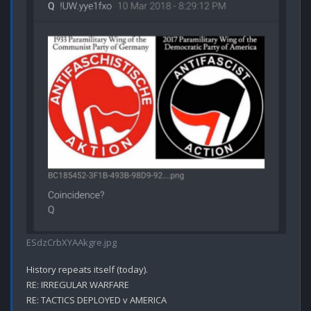
ESdzCrbXYAAkgre.jpg
History repeats itself (today).

RE: IRREGULAR WARFARE

RE: TACTICS DEPLOYED v AMERICA
