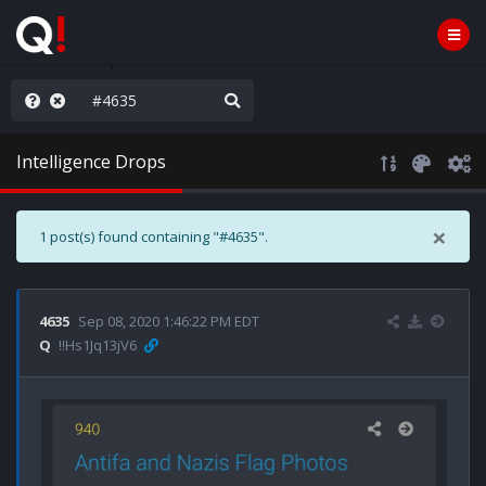
e The People
Intelligence Drops
×
1 post(s) found containing "#4635".
4635
Sep 08, 2020 1:46:22 PM EDT
Q
!!Hs1Jq13jV6