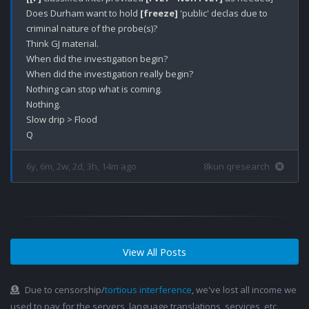
Does Durham want to hold 
[freeze]
 'public' declas due to 
criminal nature of the probe(s)? 

Think GJ material.

When did the investigation begin?

When did the investigation really begin?

Nothing can stop what is coming.

Nothing.

Slow drip > Flood

6y, 6m, 2w, 2d, 3h, 14m ago
8kun qresearch
View All Posts
Due to censorship/
tortious interference
, we've lost all income we
used to pay for the servers, language translations, services, etc.