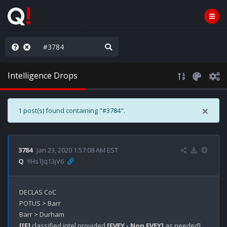
hese People are Stupid
Intelligence Drops
×
1 post(s) found containing "#3784".
3784
Jan 23, 2020 1:57:08 AM EST
Q
!!Hs1Jq13jV6
DECLAS CoC

POTUS > Barr

[[F]
 classified intel provided 
[FVEY - Non FVEY]
 as needed]
