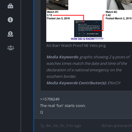
AG Barr Watch Proof NE Veto.png
Media Keywords:
graphic showing 2 q posts of
watches times match the date and time of the
declaration of a national emergency on the
southern border.
Media Keywords Contributor(s):
ENoCH
>>5706249

The real 'fun' starts soon.

7y, 4m, 3w, 5h, 31m ago
8chan qresearch