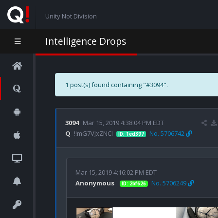
Unity Not Division
Intelligence Drops
1 post(s) found containing "#3094".
3094
Mar 15, 2019 4:38:04 PM EDT
Q
!!mG7VJxZNCI
No. 5706742
ID: 1ed397
Mar 15, 2019 4:16:02 PM EDT
Anonymous
No. 5706249
ID: 2bf626