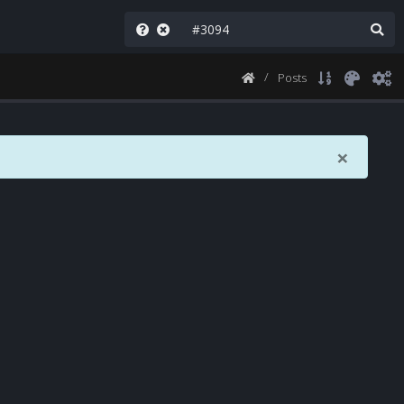
Posts
×