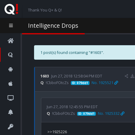
Thank You Q+ & Q!
Intelligence Drops
1 post(s) found containing "#1603".
1603
Jun 27, 2018 12:58:04 PM EDT
Q
!CbboFOtcZs
No. 1925521
ID: 079dd1
Jun 27, 2018 12:45:55 PM EDT
Q
!CbboFOtcZs
No. 1925332
ID: 079dd1
>>1925226
