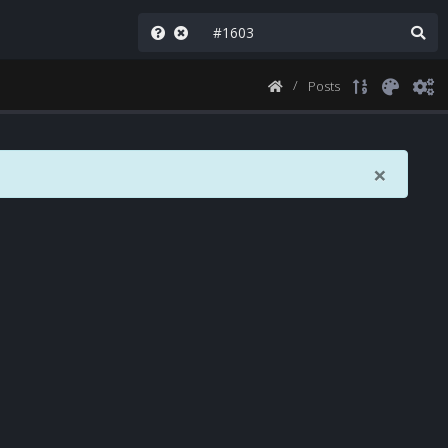
Posts
×