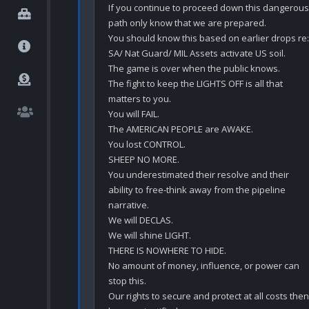
If you continue to proceed down this dangerous 
path only know that we are prepared.

You should know this based on earlier drops re: 
SA/ Nat Guard/ MIL Assets activate US soil.

The game is over when the public knows.

The fight to keep the LIGHTS OFF is all that 
matters to you.

You will FAIL.

The AMERICAN PEOPLE are AWAKE.

You lost CONTROL.

SHEEP NO MORE.

You underestimated their resolve and their 
ability to free-think away from the pipeline 
narrative.

We will DECLAS.

We will shine LIGHT.

THERE IS NOWHERE TO HIDE.

No amount of money, influence, or power can 
stop this.

Our rights to secure and protect at all costs then 