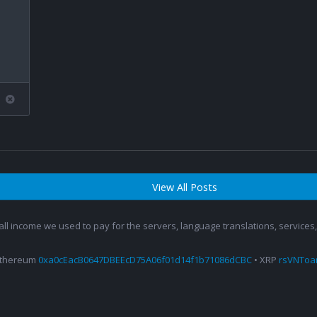
View All Posts
 all income we used to pay for the servers, language translations, service
Ethereum
0xa0cEacB0647DBEEcD75A06f01d14f1b71086dCBC
• XRP
rsVNTo