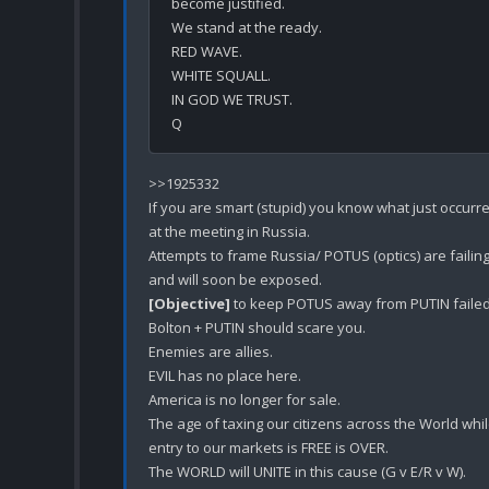
become justified.

We stand at the ready.

RED WAVE.

WHITE SQUALL.

IN GOD WE TRUST.

>>1925332

If you are smart (stupid) you know what just occurre
at the meeting in Russia.

Attempts to frame Russia/ POTUS (optics) are failing
[Objective]
 to keep POTUS away from PUTIN failed.
Bolton + PUTIN should scare you.

Enemies are allies. 

EVIL has no place here.

America is no longer for sale.

The age of taxing our citizens across the World whil
entry to our markets is FREE is OVER.

The WORLD will UNITE in this cause (G v E/R v W).
