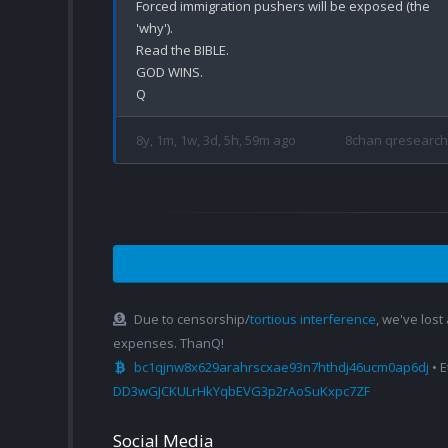
Forced immigration pushers will be exposed (the 
'why').

Read the BIBLE.

GOD WINS.

8y, 1m, 1w, 3d, 5h, 59m ago
8chan qresearch
Due to censorship/
tortious interference
, we've lost
expenses. ThanQ!
bc1qjnw8x629arahrscxae93n7hthdj46ucm0ap6dj
• 
DD3wGJCKULrHkYqbEVG3p2rAoSuKxpc7ZF
Social Media