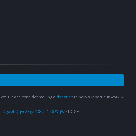
s, etc. Please consider making a
donation
to help support our work &
amDgwbhQqvcAPge1D8sm1rDcWrjW
• DOGE