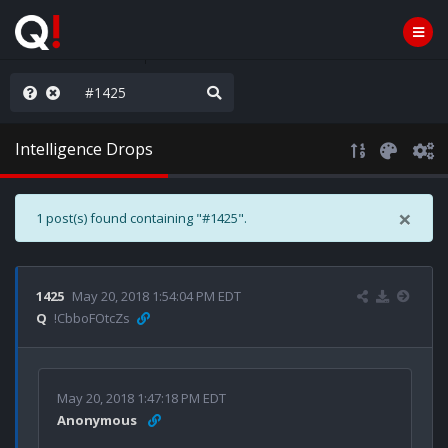
he World is Watching
Intelligence Drops
×
1 post(s) found containing "#1425".
1425
May 20, 2018 1:54:04 PM EDT
Q
!CbboFOtcZs
May 20, 2018 1:47:18 PM EDT
Anonymous