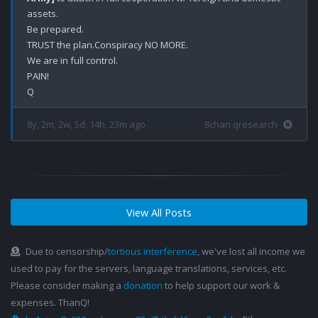
assets. 

Be prepared.

TRUST the plan.Conspiracy NO MORE.

We are in full control.

PAIN!

8y, 2m, 2w, 5d, 14h, 23m ago
8chan qresearch
View All Posts
Due to censorship/
tortious interference
, we've lost all income we
used to pay for the servers, language translations, services, etc.
Please consider making a
donation
to help support our work &
expenses. ThanQ!