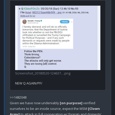
Screenshot_20180520-124637….png
NEW Q AGAIN/PF/
>>1482048

Given we have now undeniably 
[on purpose]
 verified 
ourselves to be an inside source, expect the MSM 
[Clown 
Army]
 to attack in full cooperation w/ foreign and domestic 