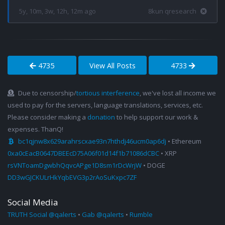
5y, 10m, 3w, 12h, 12m ago
8kun qresearch
4735
View All Posts
4733
Due to censorship/
tortious interference
, we've lost all income we
used to pay for the servers, language translations, services, etc.
Please consider making a
donation
to help support our work &
expenses. ThanQ!
bc1qjnw8x629arahrscxae93n7hthdj46ucm0ap6dj
• Ethereum
0xa0cEacB0647DBEEcD75A06f01d14f1b71086dCBC
• XRP
rsVNToamDgwbhQqvcAPge1D8sm1rDcWrjW
• DOGE
DD3wGJCKULrHkYqbEVG3p2rAoSuKxpc7ZF
Social Media
TRUTH Social @qalerts
•
Gab @qalerts
•
Rumble