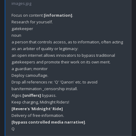
images.jpg
Focus on content 
[information]
.

Research for yourself.

gatekeeper

noun

a person that controls access, as to information, often acting 
as an arbiter of quality or legitimacy:

an open internet allows innovators to bypass traditional 
gatekeepers and promote their work on its own merit.

a guardian; monitor

Deploy camouflage.

Drop all references re: 'Q' 'Qanon' etc. to avoid 
ban/termination _censorship install. 

Algos 
[sniffers]
 bypass.

[Revere's 'Midnight' Ride]
[bypass controlled media narrative]
.
