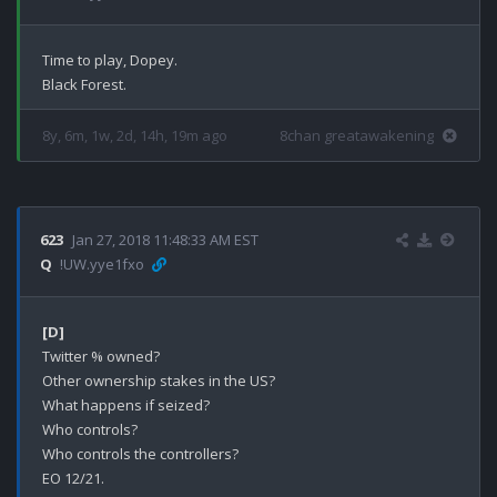
Time to play, Dopey.

8y, 6m, 1w, 2d, 14h, 19m ago
8chan greatawakening
623
Jan 27, 2018 11:48:33 AM EST
Q
!UW.yye1fxo
[D]
Twitter % owned?

Other ownership stakes in the US?

What happens if seized?

Who controls?

Who controls the controllers?

EO 12/21.
