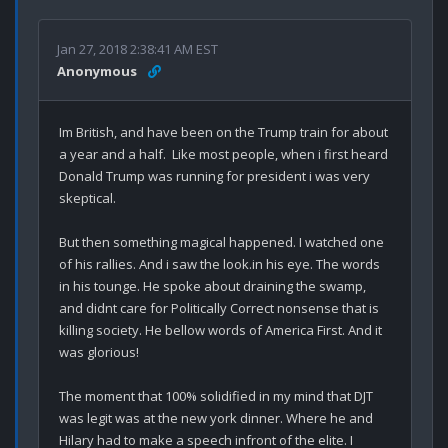
Jan 27, 2018 2:38:41 AM EST
Anonymous
Im British, and have been on the Trump train for about 
a year and a half.  Like most people, when i first heard 
Donald Trump was running for president i was very  
skeptical. 

But then something magical happened. I watched one 
of his rallies. And i saw the look.in his eye. The words 
in his tounge. He spoke about draining the swamp, 
and didnt care for Politically Correct nonsense that is 
killing society. He bellow words of America First. And it 
was glorious!

The moment that 100% solidified in my mind that DJT 
was legit was at the new york dinner. Where he and 
Hilary had to make a speech infront of the elite. I 