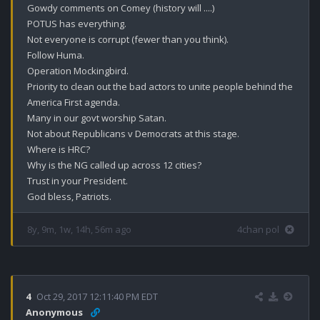
Gowdy comments on Comey (history will ....)

POTUS has everything.

Not everyone is corrupt (fewer than you think).

Follow Huma.

Operation Mockingbird.

Priority to clean out the bad actors to unite people behind the 
America First agenda.

Many in our govt worship Satan.

Not about Republicans v Democrats at this stage.

Where is HRC?

Why is the NG called up across 12 cities?

Trust in your President.

God bless, Patriots.
8y, 9m, 1w, 14h, 56m ago
4chan pol
4
Oct 29, 2017 12:11:40 PM EDT
Anonymous