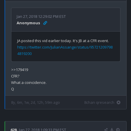
Jan 27, 2018 12:29:02 PM EST
Anonymous
JA posted this vid earlier today. It's JB at a CFR event. 
https://twitter.com/JulianAssange/status/95721209798
4819200
>>179419

CFR?

What a coincidence.

8y, 6m, 1w, 2d, 12h, 59m ago
8chan qresearch
628
Jan 27, 2018 1:09:33 PM EST