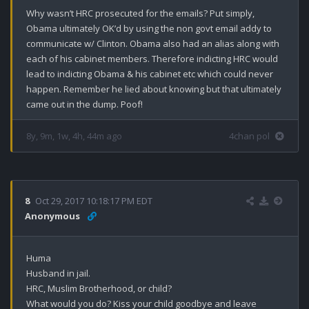
Why wasn’t HRC prosecuted for the emails? Put simply, 
Obama ultimately OK’d by using the non govt email addy to 
communicate w/ Clinton. Obama also had an alias along with 
each of his cabinet members. Therefore indicting HRC would 
lead to indicting Obama & his cabinet etc which could never 
happen. Remember he lied about knowing but that ultimately 
came out in the dump. Poof!
8y, 9m, 1w, 4h, 44m ago
4chan pol
8
Oct 29, 2017 10:18:17 PM EDT
Anonymous
Huma 

Husband in jail.

HRC, Muslim Brotherhood, or child?

What would you do? Kiss your child goodbye and leave 