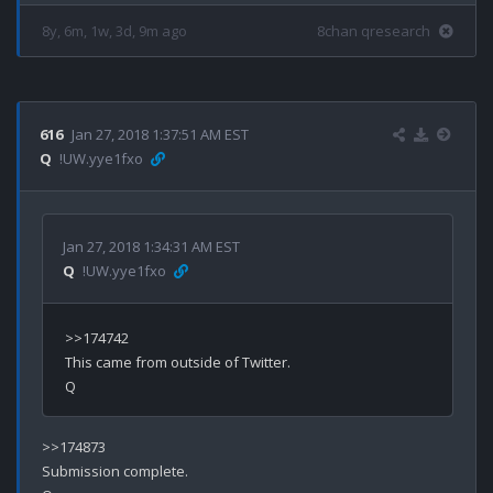
8y, 6m, 1w, 3d, 9m ago
8chan qresearch
616
Jan 27, 2018 1:37:51 AM EST
Q
!UW.yye1fxo
Jan 27, 2018 1:34:31 AM EST
Q
!UW.yye1fxo
>>174742

This came from outside of Twitter.

>>174873

Submission complete.
