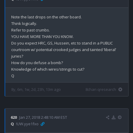
Note the last drops on the other board.

Think logically.

Refer to past crumbs.

YOU HAVE MORE THAN YOU KNOW.

Do you expect HRC, GS, Hussein, etc to stand in a PUBLIC 
courtroom w/ potential crooked judges and tainted ‘liberal’ 
juries?

How do you defuse a bomb?

Knowledge of which wires/strings to cut?

8y, 6m, 1w, 2d, 23h, 13m ago
8chan qresearch
620
Jan 27, 2018 2:48:10 AM EST
Q
!UW.yye1fxo