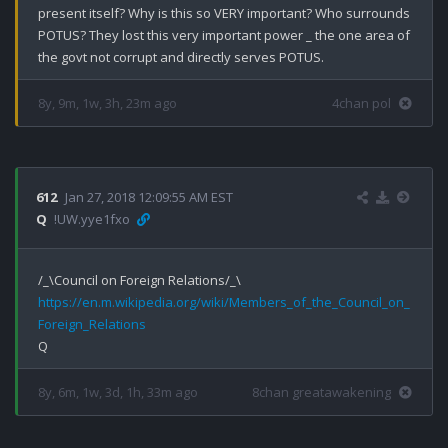
present itself? Why is this so VERY important? Who surrounds 
POTUS? They lost this very important power _ the one area of 
the govt not corrupt and directly serves POTUS.
8y, 9m, 1w, 3h, 23m ago
4chan pol
612
Jan 27, 2018 12:09:55 AM EST
Q
!UW.yye1fxo
https://en.m.wikipedia.org/wiki/Members_of_the_Council_on_
Foreign_Relations
8y, 6m, 1w, 3d, 1h, 33m ago
8chan greatawakening