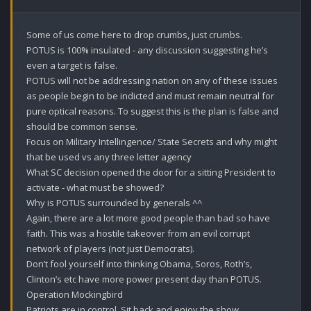
Some of us come here to drop crumbs, just crumbs.

POTUS is 100% insulated - any discussion suggesting he’s 
even a target is false.

POTUS will not be addressing nation on any of these issues 
as people begin to be indicted and must remain neutral for 
pure optical reasons. To suggest this is the plan is false and 
should be common sense.

Focus on Military Intellingence/ State Secrets and why might 
that be used vs any three letter agency 

What SC decision opened the door for a sitting President to 
activate - what must be showed?

Why is POTUS surrounded by generals ^^

Again, there are a lot more good people than bad so have 
faith. This was a hostile takeover from an evil corrupt 
network of players (not just Democrats).

Don’t fool yourself into thinking Obama, Soros, Roth’s, 
Clinton’s etc have more power present day than POTUS. 

Operation Mockingbird 

Patriots are in control. Sit back and enjoy the show.