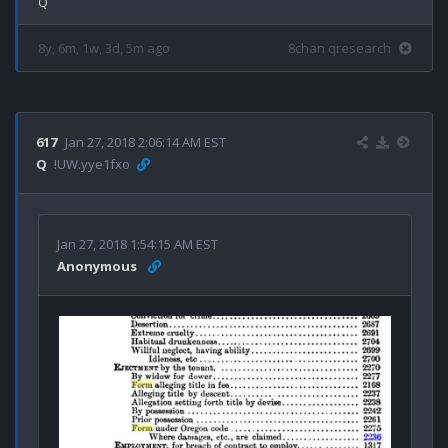
8y, 6m, 1w, 3d, 5m ago
8chan qresearch
617
Jan 27, 2018 2:06:14 AM EST
Q
!UW.yye1fxo
Jan 27, 2018 1:54:15 AM EST
Anonymous