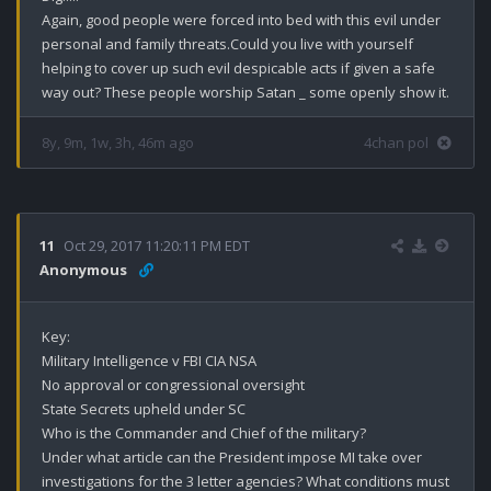
Again, good people were forced into bed with this evil under 
personal and family threats.Could you live with yourself 
helping to cover up such evil despicable acts if given a safe 
way out? These people worship Satan _ some openly show it.
8y, 9m, 1w, 3h, 46m ago
4chan pol
11
Oct 29, 2017 11:20:11 PM EDT
Anonymous
Key: 

Military Intelligence v FBI CIA NSA 

No approval or congressional oversight 

State Secrets upheld under SC 

Who is the Commander and Chief of the military?

Under what article can the President impose MI take over 
investigations for the 3 letter agencies? What conditions must 