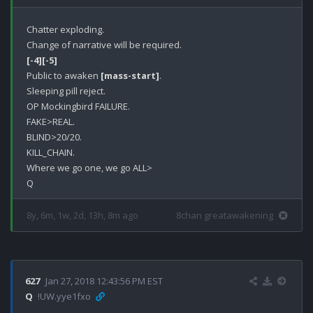
Chatter exploding.

[-4]
[-5]
Public to awaken 
[mass-start]
.

Sleeping pill reject.

OP Mockingbird FAILURE.

FAKE>REAL.

BLIND>20/20.

KILL_CHAIN.

Where we go one, we go ALL>

8y, 6m, 1w, 2d, 13h, 8m ago
8chan greatawakening
627
Jan 27, 2018 12:43:56 PM EST
Q
!UW.yye1fxo