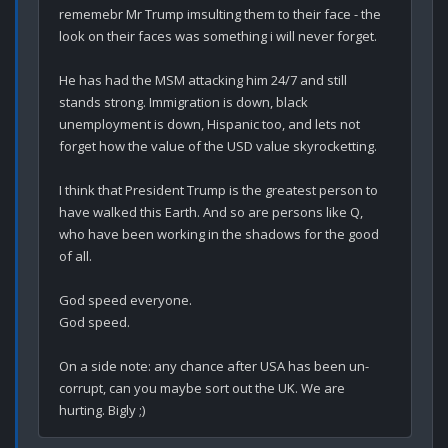
rememebr Mr Trump imsulting them to their face - the 
look on their faces was something i will never forget.

He has had the MSM attacking him 24/7 and still 
stands strong. Immigration is down, black 
unemployment is down, Hispanic too, and lets not 
forget how the value of the USD value skyrocketting.

I think that President Trump is the greatest person to 
have walked this Earth. And so are persons like Q, 
who have been working in the shadows for the good 
of all.

God speed everyone.

God speed.

On a side note: any chance after USA has been un-
corrupt, can you maybe sort out the UK. We are 