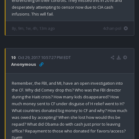
entrenching on their controls. They missed this in 2016 and 
desperately attempting to censor now due to CIA cash 
infusions. This will fail.
8y, 9m, 1w, 4h, 13m ago
4chan pol
10
Oct 29, 2017 10:57:27 PM EDT
Anonymous
Remember, the FBI, and MI, have an open investigation into 
the CF. Why did Comey drop this? Who was the FBI director 
during the Haiti crisis? How many kids disappeared? How 
much money sent to CF under disguise of H relief went to H? 
What countries donated big money to CF and why? How much 
was owed by accepting? When she lost how would this be 
repaid? What did Obama do with cash just prior to leaving 
office? Repayment to those who donated for favors/access? 
Dig!!!!!
