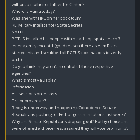
without a mother or father for Clinton? 

Where is Huma today?

Was she with HRC on her book tour? 

RE: Military Intelligence/ State Secrets 

No FBI 

POTUS installed his people within each top spot at each 3 
letter agency except 1 (good reason there as Adm R kick 
started this and scrubbed all POTUS nominations to verify 
oath).

Do you think they aren’t in control of those respective 
agencies?

What is most valuable?

Information 

AG Sessions on leakers.

Fire or prosecute?

Reorg is underway and happening.Coincidence Senate 
Republicans pushing for Fed Judge confirmations last week?

Why are Senate Republicans dropping out? Not by choice and 
were offered a choice (rest assured they will vote pro Trump).