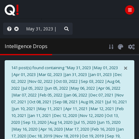
AGA/MEGA/MAHA!
Intelligence Drops
×
141 post(s) found containing "May 31, 2023 |May 01, 2023
|Apr 01, 2023 |Mar 02, 2023 |Jan 31, 2023 |Jan 01, 2023 |Dec
02, 2022 |Nov 02, 2022 |Oct 03, 2022 |Sep 03, 2022 |Aug 04,
2022 |Jul 05, 2022 |Jun 05, 2022 |May 06, 2022 |Apr 06, 2022
|Mar 07, 2022 |Feb 05, 2022 |Jan 06, 2022 |Dec 07, 2021 |Nov
07, 2021 |Oct 08, 2021 |Sep 08, 2021 |Aug 09, 2021 |Jul 10, 2021
|Jun 10, 2021 |May 11, 2021 |Apr 11, 2021 |Mar 12, 2021 |Feb
10, 2021 |Jan 11, 2021 |Dec 12, 2020 |Nov 12, 2020 |Oct 13,
2020 |Sep 13, 2020 |Aug 14, 2020 |Jul 15, 2020 |Jun 15, 2020
|May 16, 2020 |Apr 16, 2020 |Mar 17, 2020 |Feb 16, 2020 |Jan
17, 2020 |Dec 18, 2019 |Nov 18, 2019 |Oct 19, 2019 |Sep 19,