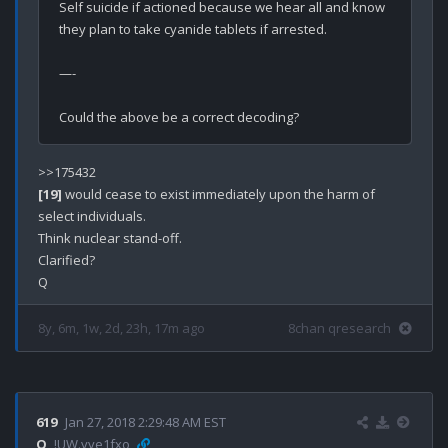
Self suicide if actioned because we hear all and know 
they plan to take cyanide tablets if arrested.

—-

[19]
 would cease to exist immediately upon the harm of 
select individuals.

Think nuclear stand-off. 

Clarified?

8y, 6m, 1w, 2d, 23h, 17m ago
8chan qresearch
619
Jan 27, 2018 2:29:48 AM EST
Q
!UW.yye1fxo