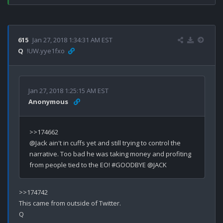
615
Jan 27, 2018 1:34:31 AM EST
Q
!UW.yye1fxo
Jan 27, 2018 1:25:15 AM EST
Anonymous
>>174662

@Jack ain't in cuffs yet and still trying to control the 
narrative. Too bad he was taking money and profiting 
>>174742

This came from outside of Twitter.
