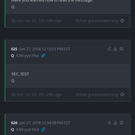
Have you learned how to read the message?

8y, 6m, 1w, 2d, 13h, 34m ago
8chan greatawakening
625
Jan 27, 2018 12:13:53 PM EST
Q
!UW.yye1fxo
SEC_TEST

8y, 6m, 1w, 2d, 13h, 29m ago
8chan greatawakening
626
Jan 27, 2018 12:34:38 PM EST
Q
!UW.yye1fxo