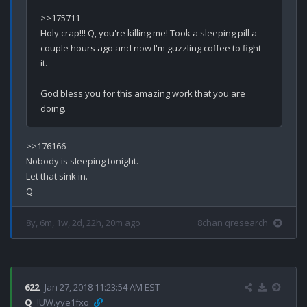
>>175711

Holy crap!!! Q, you're killing me! Took a sleeping pill a 
couple hours ago and now I'm guzzling coffee to fight 
it. 

God bless you for this amazing work that you are 
>>176166

Nobody is sleeping tonight.

Let that sink in.

8y, 6m, 1w, 2d, 22h, 20m ago
8chan qresearch
622
Jan 27, 2018 11:23:54 AM EST
Q
!UW.yye1fxo