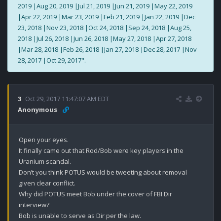
2019 |Aug 20, 2019 |Jul 21, 2019 |Jun 21, 2019 |May 22, 2019
|Apr 22, 2019 |Mar 23, 2019 |Feb 21, 2019 |Jan 22, 2019 |Dec
23, 2018 |Nov 23, 2018 |Oct 24, 2018 |Sep 24, 2018 |Aug 25,
2018 |Jul 26, 2018 |Jun 26, 2018 |May 27, 2018 |Apr 27, 2018
|Mar 28, 2018 |Feb 26, 2018 |Jan 27, 2018 |Dec 28, 2017 |Nov
28, 2017 |Oct 29, 2017".
3
Oct 29, 2017 11:47:07 AM EDT
Anonymous
Open your eyes.

It finally came out that Rod/Bob were key players in the 
Uranium scandal. 

Don’t you think POTUS would be tweeting about removal 
given clear conflict. 

Why did POTUS meet Bob under the cover of FBI Dir 
interview?

Bob is unable to serve as Dir per the law.
