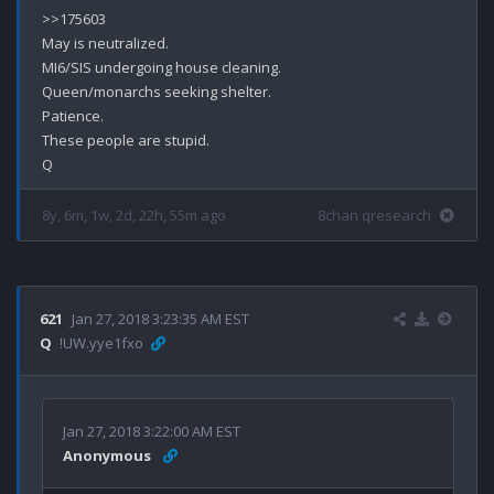
>>175603

May is neutralized. 

MI6/SIS undergoing house cleaning.

Queen/monarchs seeking shelter. 

Patience.

These people are stupid.

8y, 6m, 1w, 2d, 22h, 55m ago
8chan qresearch
621
Jan 27, 2018 3:23:35 AM EST
Q
!UW.yye1fxo
Jan 27, 2018 3:22:00 AM EST
Anonymous