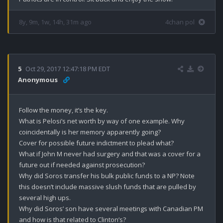
8y, 9m, 1w, 14h, 31m ago
4chan pol
5
Oct 29, 2017 12:47:18 PM EDT
Anonymous
Follow the money, it’s the key.

What is Pelosi’s net worth by way of one example. Why 
coincidentally is her memory apparently going?

Cover for possible future indictment to plead what?

What if John M never had surgery and that was a cover for a 
future out if needed against prosecution?

Why did Soros transfer his bulk public funds to a NP? Note 
this doesn’t include massive slush funds that are pulled by 
several high ups.

Why did Soros’ son have several meetings with Canadian PM 
and how is that related to Clinton’s?
