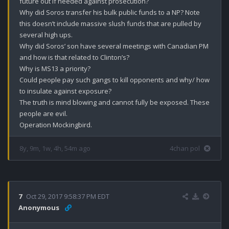
future out if needed against prosecution?

Why did Soros transfer his bulk public funds to a NP? Note 
this doesn’t include massive slush funds that are pulled by 
several high ups.

Why did Soros’ son have several meetings with Canadian PM 
and how is that related to Clinton’s?

Why is MS13 a priority?

Could people pay such gangs to kill opponents and why/ how 
to insulate against exposure?

The truth is mind blowing and cannot fully be exposed. These 
people are evil.

Operation Mockingbird.
8y, 9m, 1w, 4h, 54m ago
4chan pol
7
Oct 29, 2017 9:58:37 PM EDT
Anonymous