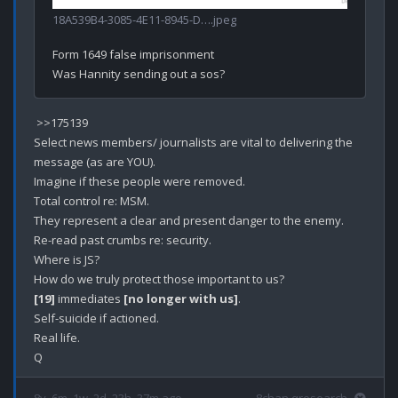
18A539B4-3085-4E11-8945-D….jpeg
Form 1649 false imprisonment

 >>175139

Select news members/ journalists are vital to delivering the 
message (as are YOU).

Imagine if these people were removed.

Total control re: MSM.

They represent a clear and present danger to the enemy.

Re-read past crumbs re: security.

Where is JS?

[19]
 immediates 
[no longer with us]
.

Self-suicide if actioned.

Real life.
