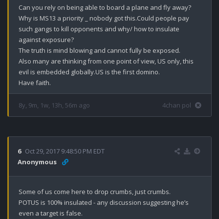
Can you rely on being able to board a plane and fly away?

Why is MS13 a priority _ nobody got this.Could people pay 
such gangs to kill opponents and why/ how to insulate 
against exposure?

The truth is mind blowing and cannot fully be exposed.

Also many are thinking from one point of view, US only, this 
evil is embedded globally.US is the first domino. 

Have faith.
8y, 9m, 1w, 13h, 56m ago
4chan pol
6
Oct 29, 2017 9:48:50 PM EDT
Anonymous
Some of us come here to drop crumbs, just crumbs.

POTUS is 100% insulated - any discussion suggesting he’s 
even a target is false.
