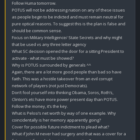
Follow Huma tomorrow.

POTUS will not be addressing nation on any of these issues 
as people begin to be indicted and must remain neutral for 
pure optical reasons. To suggest this is the plan is false and 
should be common sense.

Focus on Military Intelligence/ State Secrets and why might 
that be used vs any three letter agency 

What SC decision opened the door for a sitting President to 
activate - what must be showed?

Why is POTUS surrounded by generals ^^

Again, there are a lot more good people than bad so have 
faith. This was a hostile takeover from an evil corrupt 
network of players (not just Democrats).

Don’t fool yourself into thinking Obama, Soros, Roth’s, 
Clinton’s etc have more power present day than POTUS. 

Follow the money, it’s the key.

What is Pelosi’s net worth by way of one example. Why 
coincidentally is her memory apparently going?

Cover for possible future indictment to plead what?

What if John M never had surgery and that was a cover for a 