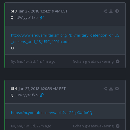
613
Jan 27, 2018 12:42:19 AM EST
Q
!UW.yye1fxo
http://www.endusmilitarism.org/PDF/military_detention_of_US
_citizens_and_18_USC_4001a.pdf
8y, 6m, 1w, 3d, 1h, 1m ago
8chan greatawakening
614
Jan 27, 2018 1:20:59 AM EST
Q
!UW.yye1fxo
https://m.youtube.com/watch?v=G2qIXXafxCQ
8y, 6m, 1w, 3d, 22m ago
8chan greatawakening