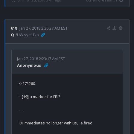
8y, 6m, 1w, 2d, 23h, 37m ago
8chan qresearch
618
Jan 27, 2018 2:26:27 AM EST
Q
!UW.yye1fxo
Jan 27, 2018 2:23:17 AM EST
Anonymous
>>175260

Is 
[19]
 a marker for FBI?

—-

FBI immediates no longer with us, i.e.fired
