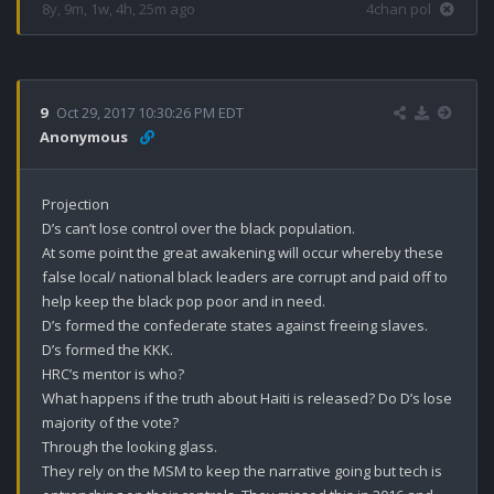
8y, 9m, 1w, 4h, 25m ago
4chan pol
9
Oct 29, 2017 10:30:26 PM EDT
Anonymous
Projection 

D’s can’t lose control over the black population.

At some point the great awakening will occur whereby these 
false local/ national black leaders are corrupt and paid off to 
help keep the black pop poor and in need. 

D’s formed the confederate states against freeing slaves.

D’s formed the KKK.

HRC’s mentor is who?

What happens if the truth about Haiti is released? Do D’s lose 
majority of the vote?

Through the looking glass.

They rely on the MSM to keep the narrative going but tech is 