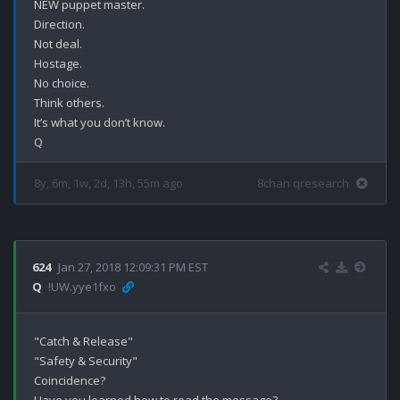
NEW puppet master.

Direction.

Not deal.

Hostage.

No choice.

Think others.

It’s what you don’t know.

8y, 6m, 1w, 2d, 13h, 55m ago
8chan qresearch
624
Jan 27, 2018 12:09:31 PM EST
Q
!UW.yye1fxo
"Catch & Release"

"Safety & Security"

Coincidence? 
