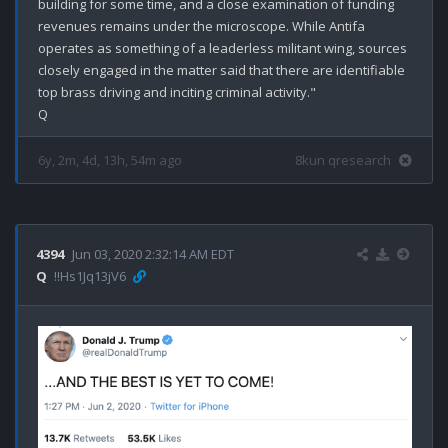
building for some time, and a close examination of funding 
revenues remains under the microscope. While Antifa 
operates as something of a leaderless militant wing, sources 
closely engaged in the matter said that there are identifiable 
top brass driving and inciting criminal activity."

6y, 2m, 4d, 13h, 54m ago
8kun qresearch
4394
Jun 03, 2020 2:32:14 AM EDT
Q
!!Hs1Jq13jV6