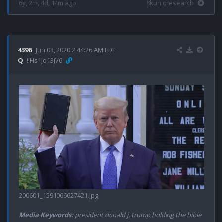
6y, 2m, 4d, 14m ago
8kun qresearch
4396
Jun 03, 2020 2:44:26 AM EDT
Q
!!Hs1Jq13jV6
200601_1591066627421.jpg
Media Keywords:
president donald j. trump holding the bible