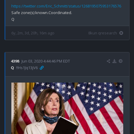
https://twitter.com/Eric_Schmitt/status/1268195075953176576
Safe zone(s) known.Coordinated.

6y, 2m, 3d, 20h, 16m ago
8kun qresearch
4398
Jun 03, 2020 4:44:46 PM EDT
Q
!!Hs1Jq13jV6