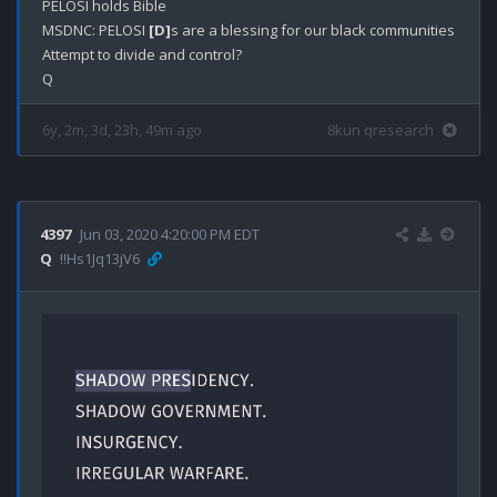
PELOSI holds Bible

MSDNC: PELOSI 
[D]
s are a blessing for our black communities

Attempt to divide and control?

6y, 2m, 3d, 23h, 49m ago
8kun qresearch
4397
Jun 03, 2020 4:20:00 PM EDT
Q
!!Hs1Jq13jV6