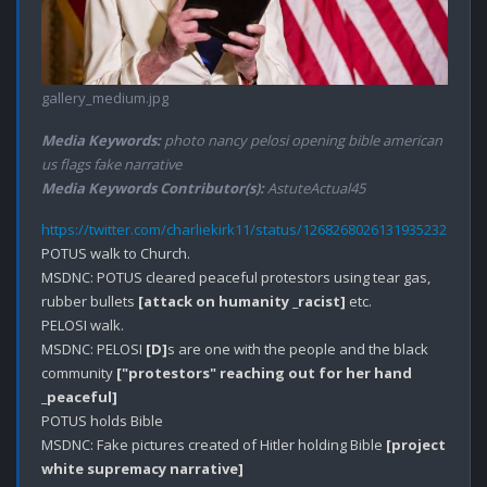
gallery_medium.jpg
Media Keywords:
photo nancy pelosi opening bible american
us flags fake narrative
Media Keywords Contributor(s):
AstuteActual45
https://twitter.com/charliekirk11/status/1268268026131935232
POTUS walk to Church.

MSDNC: POTUS cleared peaceful protestors using tear gas, 
rubber bullets 
[attack on humanity _racist]
 etc.

PELOSI walk.

MSDNC: PELOSI 
[D]
s are one with the people and the black 
community 
["protestors" reaching out for her hand 
_peaceful]
POTUS holds Bible 

MSDNC: Fake pictures created of Hitler holding Bible 
[project 
white supremacy narrative]