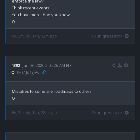
enforce the law?

Think recent events.

You have more than you know.

6y, 2m, 4d, 14h, 12m ago
8kun qresearch
4392
Jun 03, 2020 2:05:26 AM EDT
Q
!!Hs1Jq13jV6
Mistakes to some are roadmaps to others.

6y, 2m, 4d, 14h, 28m ago
8kun qresearch