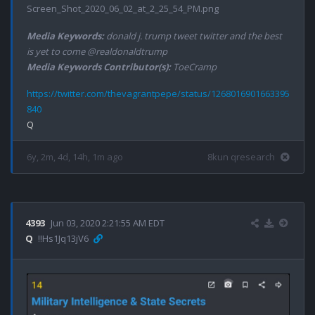
Screen_Shot_2020_06_02_at_2_25_54_PM.png
Media Keywords:
donald j. trump tweet twitter and the best
is yet to come @realdonaldtrump
Media Keywords Contributor(s):
ToeCramp
https://twitter.com/thevagrantpepe/status/1268016901663395
840
6y, 2m, 4d, 14h, 1m ago
8kun qresearch
4393
Jun 03, 2020 2:21:55 AM EDT
Q
!!Hs1Jq13jV6