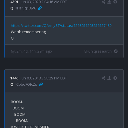
4391
Jun 03, 2020 2:04:16 AM EDT
Q
!!Hs1Jq13jV6
https://twitter.com/QArmyST/status/1268051203256127489
Worth remembering. 

6y, 2m, 4d, 14h, 29m ago
8kun qresearch
1440
Jun 03, 2018 3:58:29 PM EDT
Q
!CbboFOtcZs
BOOM.

  BOOM.

    BOOM.

      BOOM.

A WEEK TO REMEMBER.
