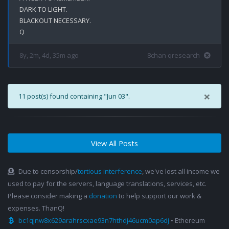
DARK TO LIGHT.

BLACKOUT NECESSARY.

8y, 2m, 4d, 35m ago
8chan qresearch
×
11 post(s) found containing "Jun 03".
View All Posts
Due to censorship/
tortious interference
, we've lost all income we
used to pay for the servers, language translations, services, etc.
Please consider making a
donation
to help support our work &
expenses. ThanQ!
bc1qjnw8x629arahrscxae93n7hthdj46ucm0ap6dj
• Ethereum