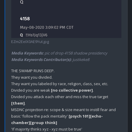
EZm2EeIX0AE9Yut.jpg
Media Keywords:
pic of drop 4158 shadow presidency
Media Keywords Contributor(s):
justkeke8
THE SWAMP RUNS DEEP.

They want you divided.

They want you labeled by race, religion, class, sex, etc.

Divided you are weak 
[no collective power]
.

Divided you attack each other and miss the true target 
[them]
.

MSDNC projection re: scope & size meant to instill fear and 
basic 'follow the pack mentality' 
[psych 101]
[echo-
chamber]
[group think]
'If majority thinks xyz - xyz must be true'
