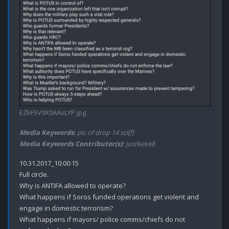
EZkF5V9X0AAsLYP.jpg
Media Keywords:
pic of drop 14 sci[f}
Media Keywords Contributor(s):
justkeke8
10.31.2017_10:00:15

Full circle.

Why is ANTIFA allowed to operate?

What happens if Soros funded operations get violent and 
engage in domestic terrorism? 

What happens if mayors/ police comms/chiefs do not 