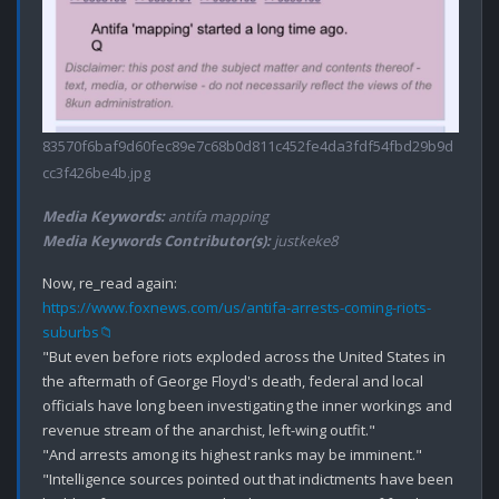
83570f6baf9d60fec89e7c68b0d811c452fe4da3fdf54fbd29b9d
cc3f426be4b.jpg
Media Keywords:
antifa mapping
Media Keywords Contributor(s):
justkeke8
https://www.foxnews.com/us/antifa-arrests-coming-riots-
suburbs📁
"But even before riots exploded across the United States in 
the aftermath of George Floyd's death, federal and local 
officials have long been investigating the inner workings and 
revenue stream of the anarchist, left-wing outfit."

"And arrests among its highest ranks may be imminent."

"Intelligence sources pointed out that indictments have been 