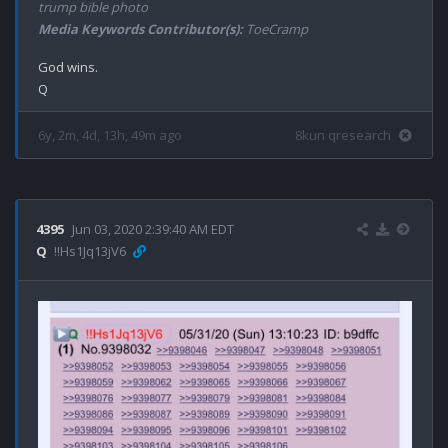
trump bible photo
Media Keywords Contributor(s):
ToeCramp
God wins.

6y, 2m, 4d, 13h, 49m ago
8kun qresearch
4395
Jun 03, 2020 2:39:40 AM EDT
Q
!!Hs1Jq13jV6