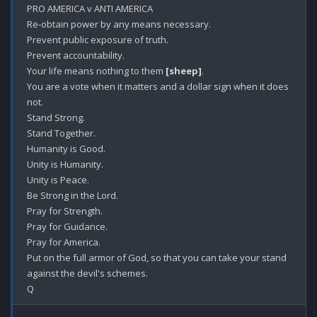
PRO AMERICA v ANTI AMERICA

Re-obtain power by any means necessary.

Prevent public exposure of truth.

Prevent accountability.

Your life means nothing to them 
[sheep]
.

You are a vote when it matters and a dollar sign when it does 
not.

Stand Strong.

Stand Together.

Humanity is Good.

Unity is Humanity.

Unity is Peace.

Be Strong in the Lord.

Pray for Strength.

Pray for Guidance. 

Pray for America.

Put on the full armor of God, so that you can take your stand 
against the devil's schemes.
