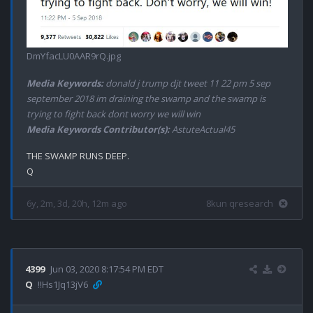
DmYfacLU0AAR9rQ.jpg
Media Keywords:
donald j trump djt tweet 11 22 pm 5 sep
september 2018 im draining the swamp and the swamp is
trying to fight back dont worry we will win
Media Keywords Contributor(s):
AstuteActual45
THE SWAMP RUNS DEEP.

6y, 2m, 3d, 20h, 12m ago
8kun qresearch
4399
Jun 03, 2020 8:17:54 PM EDT
Q
!!Hs1Jq13jV6